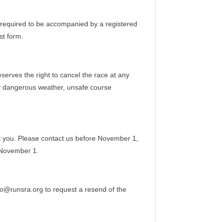
e required to be accompanied by a registered
st form.
serves the right to cancel the race at any
lly dangerous weather, unsafe course
st you. Please contact us before November 1,
 November 1.
nfo@runsra.org to request a resend of the