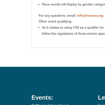
Race results will display by gender categ
For any questions, email:
info@runsra.org
Other event qualifying:
As it relates to using CIM as a qualifier 
follow the regulations of those events speci
Events:
Le