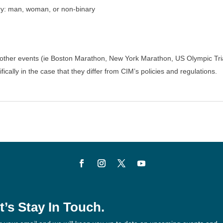
ory: man, woman, or non-binary
for other events (ie Boston Marathon, New York Marathon, US Olympic Tri
fically in the case that they differ from CIM’s policies and regulations.
t’s Stay In Touch.