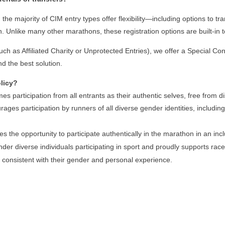
he majority of CIM entry types offer flexibility—including options to tran
. Unlike many other marathons, these registration options are built-i
(such as Affiliated Charity or Unprotected Entries), we offer a Special C
nd the best solution.
olicy?
s participation from all entrants as their authentic selves, free from d
ourages participation by runners of all diverse gender identities, includ
ies the opportunity to participate authentically in the marathon in an in
r diverse individuals participating in sport and proudly supports race 
 consistent with their gender and personal experience.