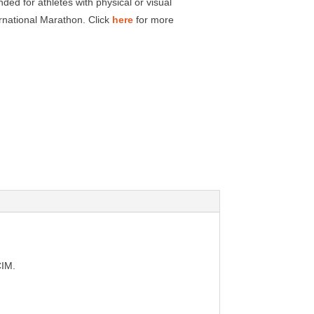
ded for athletes with physical or visual
rnational Marathon. Click
here
for more
CIM.