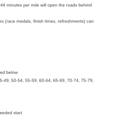
:44 minutes per mile will open the roads behind
vices (race medals, finish times, refreshments) can
sted below
5-49, 50-54, 55-59, 60-64, 65-69, 70-74, 75-79,
seeded start.