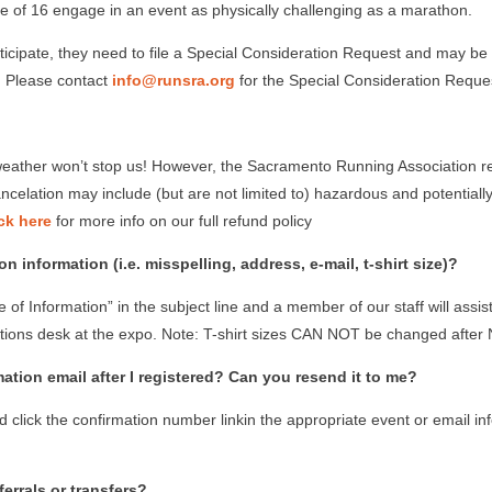
of 16 engage in an event as physically challenging as a marathon.
rticipate, they need to file a Special Consideration Request and may b
t. Please contact
info@runsra.org
for the Special Consideration Reque
e weather won’t stop us! However, the Sacramento Running Association re
 cancelation may include (but are not limited to) hazardous and potentia
ck here
for more info on our full refund policy
 information (i.e. misspelling, address, e-mail, t-shirt size)?
of Information” in the subject line and a member of our staff will assi
tions desk at the expo. Note: T-shirt sizes CAN NOT be changed after
mation email after I registered? Can you resend it to me?
 click the confirmation number linkin the appropriate event or email i
errals or transfers?