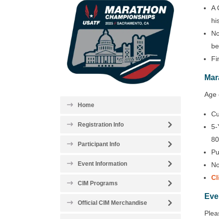
A 
hi
No
be
Fi
Mar
Age 
Home
Cu
Registration Info
5-
80
Participant Info
Pu
Event Information
No
Cl
CIM Programs
Eve
Official CIM Merchandise
Plea