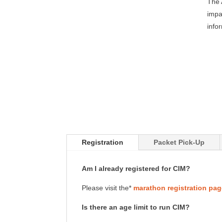
The 
impa
info
Registration
Packet Pick-Up
Am I already registered for CIM?
Please visit the*
marathon registration pa
Is there an age limit to run CIM?