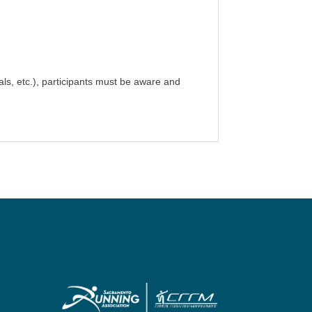
als, etc.), participants must be aware and