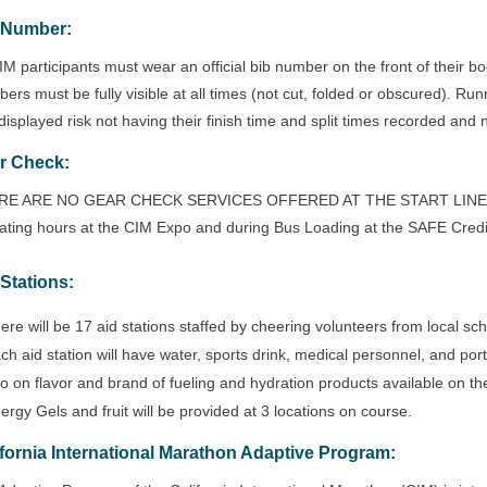
 Number:
CIM participants must wear an official bib number on the front of their bod
ers must be fully visible at all times (not cut, folded or obscured). Ru
displayed risk not having their finish time and split times recorded and no
r Check:
E ARE NO GEAR CHECK SERVICES OFFERED AT THE START LINE. Gear
ating hours at the CIM Expo and during Bus Loading at the SAFE Credi
 Stations:
ere will be 17 aid stations staffed by cheering volunteers from local s
ch aid station will have water, sports drink, medical personnel, and porta
fo on flavor and brand of fueling and hydration products available on th
ergy Gels and fruit will be provided at 3 locations on course.
ifornia International Marathon Adaptive Program
: