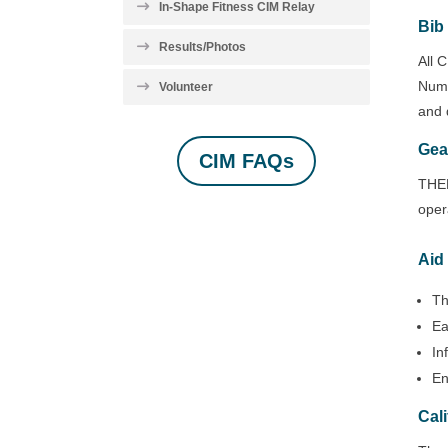
In-Shape Fitness CIM Relay
Bib
Results/Photos
All 
Numb
Volunteer
and 
Gea
CIM FAQs
THER
oper
Aid
Th
Ea
In
En
Cal