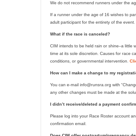
We do not recommend runners under the age 
If a runner under the age of 16 wishes to pa
adult participant for the entirety of the even
What if the race is canceled?
CIM intends to be held rain or shine–a littl
time at its sole discretion. Causes for race
conditions, or governmental intervention.
Cli
How can I make a change to my registration
You can e-mail info@runsra.org with “Change 
any other changes must be made at the solu
I didn’t receive/deleted a payment confir
Please log into your Race Roster account and
confirmation email.
Does CIM offer postpartum/pregnancy def