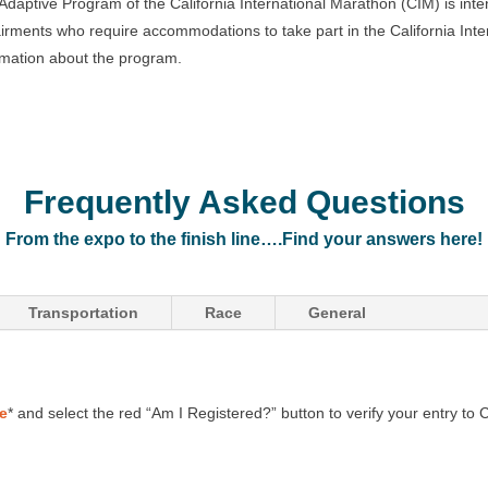
Adaptive Program of the California International Marathon (CIM) is inten
irments who require accommodations to take part in the California Inte
rmation about the program.
Frequently Asked Questions
From the expo to the finish line….Find your answers here!
Transportation
Race
General
ge
* and select the red “Am I Registered?” button to verify your entry to 