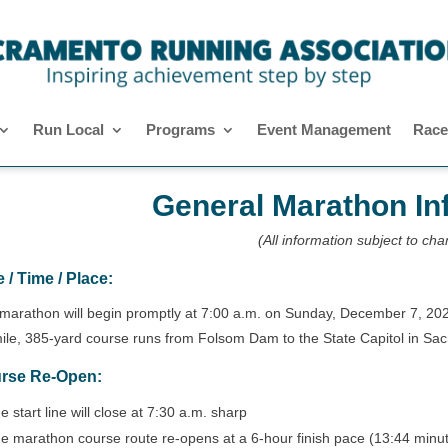
Run Local
Programs
Event Management
Race
General Marathon In
(All information subject to ch
 / Time / Place:
marathon will begin promptly at 7:00 a.m. on Sunday, December 7, 20
ile, 385-yard course runs from Folsom Dam to the State Capitol in Sa
rse Re-Open:
e start line will close at 7:30 a.m. sharp
e marathon course route re-opens at a 6-hour finish pace (13:44 minu