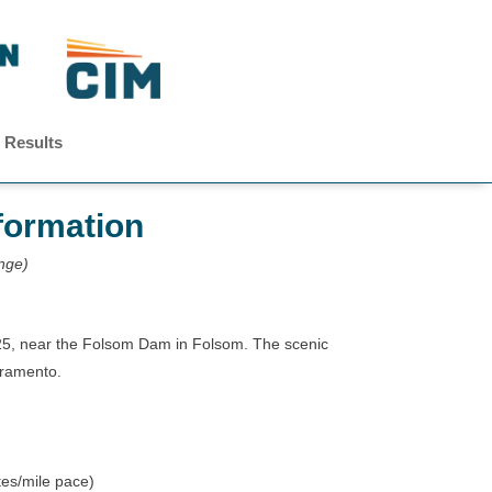
 Results
formation
ange)
25, near the Folsom Dam in Folsom. The scenic
cramento.
tes/mile pace)