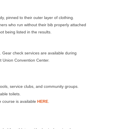
y, pinned to their outer layer of clothing.
nners who run without their bib properly attached
t being listed in the results
.
 check services are available during
t Union Convention Center.
chools, service clubs, and community groups.
ble toilets.
e course is available
HERE
.