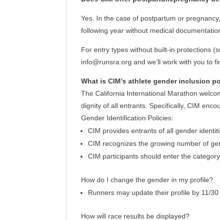
Yes. In the case of postpartum or pregnancy, t
following year without medical documentation
For entry types without built-in protections 
info@runsra.org and we’ll work with you to fi
What is CIM’s athlete gender inclusion p
The California International Marathon welcome
dignity of all entrants. Specifically, CIM enc
Gender Identification Policies:
CIM provides entrants of all gender identit
CIM recognizes the growing number of gende
CIM participants should enter the category
How do I change the gender in my profile?
Runners may update their profile by 11/30
How will race results be displayed?