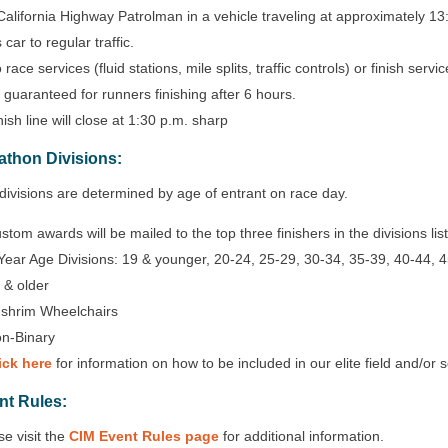
California Highway Patrolman in a vehicle traveling at approximately 13
s car to regular traffic.
 race services (fluid stations, mile splits, traffic controls) or finish ser
 guaranteed for runners finishing after 6 hours.
nish line will close at 1:30 p.m. sharp
athon Divisions:
divisions are determined by age of entrant on race day.
stom awards will be mailed to the top three finishers in the divisions li
Year Age Divisions: 19 & younger, 20-24, 25-29, 30-34, 35-39, 40-44, 4
 & older
shrim Wheelchairs
n-Binary
ick here
for information on how to be included in our elite field and/or 
nt Rules:
se visit the
CIM Event Rules page
for additional information.