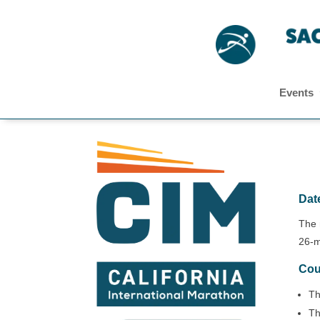
Events
Date
The 
26-m
Cou
Th
Th