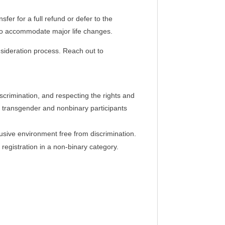
sfer for a full refund or defer to the
n to accommodate major life changes.
onsideration process. Reach out to
iscrimination, and respecting the rights and
ing transgender and nonbinary participants
clusive environment free from discrimination.
registration in a non-binary category.