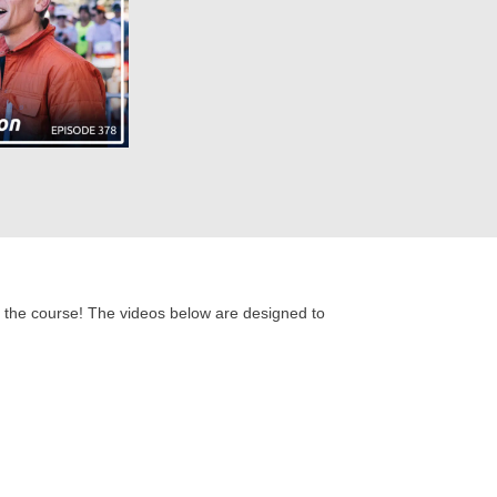
 of the course! The videos below are designed to