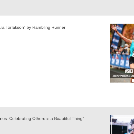
ara Torlakson” by Rambling Runner
ies: Celebrating Others is a Beautiful Thing”