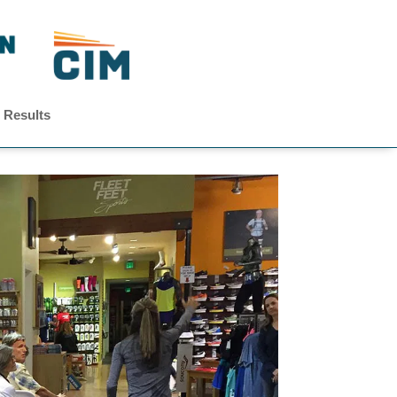
 Results