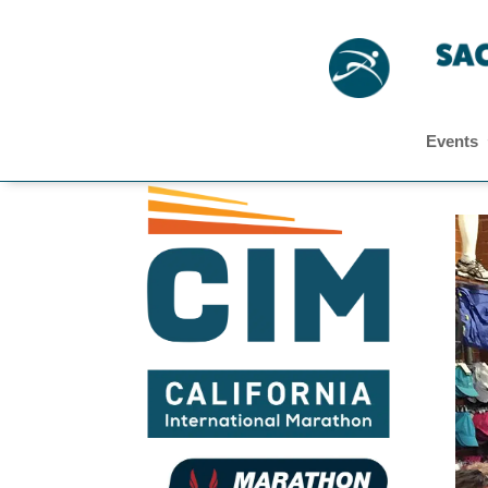
Events