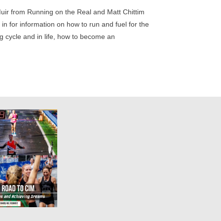
Muir from Running on the Real and Matt Chittim
in for information on how to run and fuel for the
ng cycle and in life, how to become an