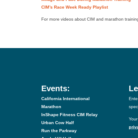
CIM’s Race Week Ready Playlist
For more videos about CIM and marathon training
Events:
Le
California International
Ente
Marathon
spec
InShape Fitness CIM Relay
Your
Urban Cow Half
priv
Run the Parkway