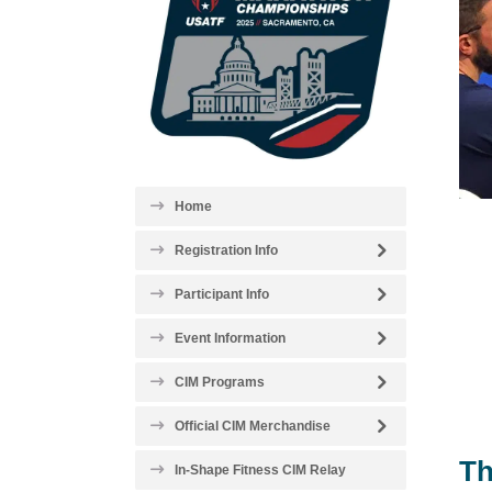
Home
Registration Info
Participant Info
Event Information
CIM Programs
Official CIM Merchandise
Th
In-Shape Fitness CIM Relay