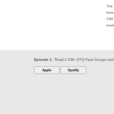
The 
from
CIM 
envi
Episode 1:
“Road 2 CIM: OTQ Pace Groups and 
Apple
Spotify