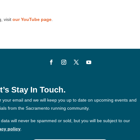
, visit
our YouTube page
.
t’s Stay In Touch.
r your email and we will keep you up to date on upcoming events and
ials from the Sacramento running community.
 data will never be spammed or sold, but you will be subject to our
acy policy
.