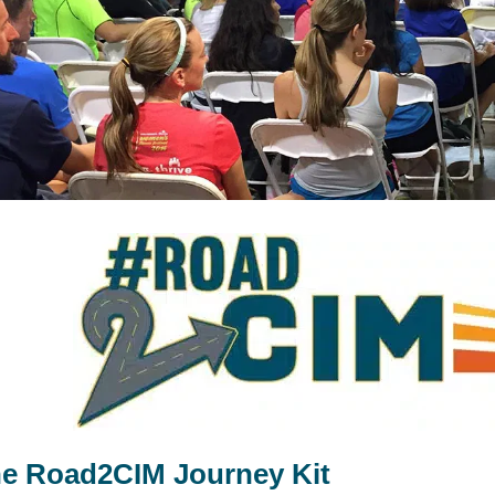
e Road2CIM Journey Kit