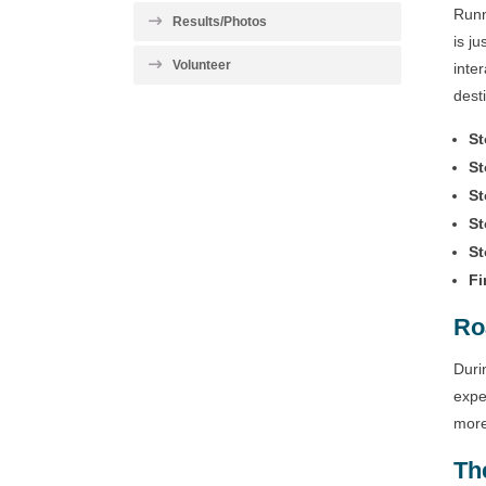
Runn
Results/Photos
is j
Volunteer
inte
dest
St
St
St
St
St
Fi
Ro
Duri
expe
more
Th