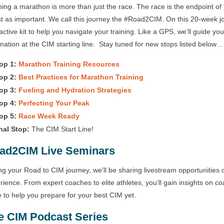
ing a marathon is more than just the race. The race is the endpoint of 
ust as important. We call this journey the #Road2CIM. On this 20-week 
ractive kit to help you navigate your training. Like a GPS, we’ll guide yo
ination at the CIM starting line. Stay tuned for new stops listed below…
op 1:
Marathon Training Resources
op 2:
Best Practices for Marathon Training
op 3:
Fueling and Hydration Strategies
op 4:
Perfecting Your Peak
op 5:
Race Week Ready
nal Stop:
The CIM Start Line!
ad2CIM Live Seminars
ng your Road to CIM journey, we’ll be sharing livestream opportunities o
rience. From expert coaches to elite athletes, you’ll gain insights on co
 to help you prepare for your best CIM yet.
e CIM Podcast Series