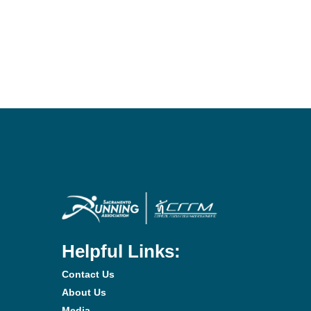
Helpful Links:
Contact Us
About Us
Media