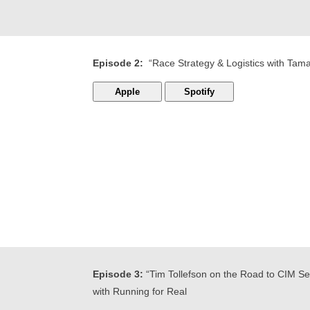
Episode 2:
“Race Strategy & Logistics with Tam
Apple
Spotify
Episode 3:
“Tim Tollefson on the Road to CIM Ser
with Running for Real