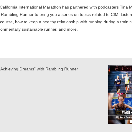
California International Marathon has partnered with podcasters Tina 
 Rambling Runner to bring you a series on topics related to CIM. Listen 
course, how to keep a healthy relationship with running during a traini
ronmentally sustainable runner, and more.
Achieving Dreams” with Rambling Runner