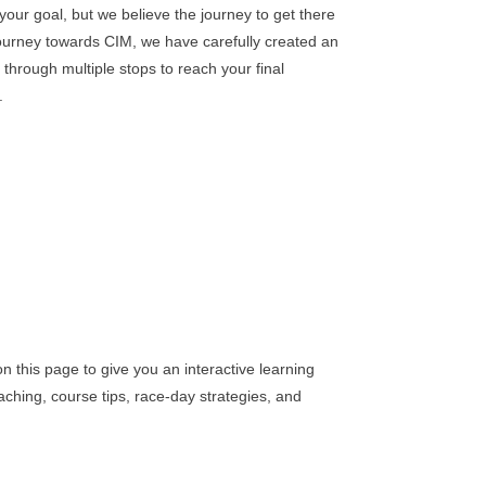
your goal, but we believe the journey to get there
journey towards CIM, we have carefully created an
u through multiple stops to reach your final
.
n this page to give you an interactive learning
aching, course tips, race-day strategies, and