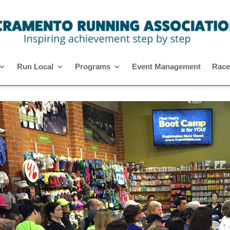
Run Local
Programs
Event Management
Race