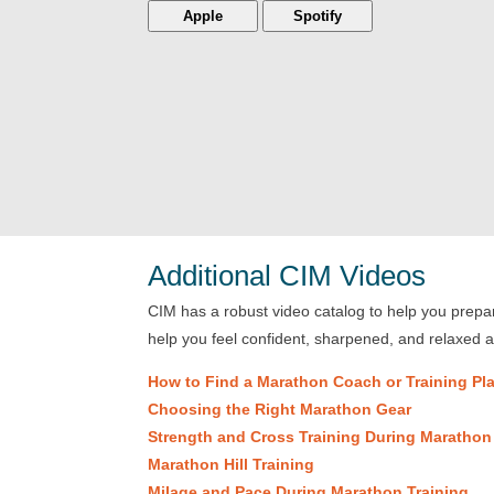
Apple
Spotify
Additional CIM Videos
CIM has a robust video catalog to help you prepare
help you feel confident, sharpened, and relaxed 
How to Find a Marathon Coach or Training Pl
Choosing the Right Marathon Gear
Strength and Cross Training During Marathon
Marathon Hill Training
Milage and Pace During Marathon Training