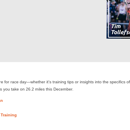
 for race day—whether it’s training tips or insights into the specifics
as you take on 26.2 miles this December.
an
 Training