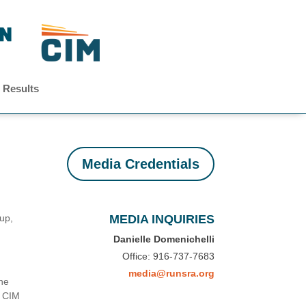
 Results
Media Credentials
tup,
MEDIA INQUIRIES
Danielle Domenichelli
Office: 916-737-7683
media@runsra.org
he
, CIM