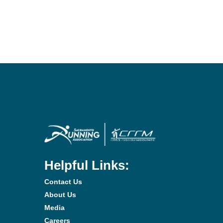
Helpful Links:
Contact Us
About Us
Media
Careers