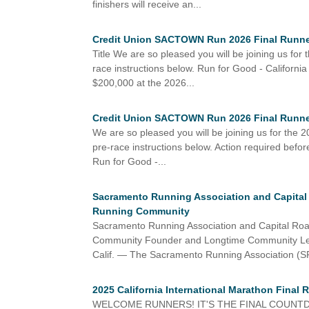
finishers will receive an...
Credit Union SACTOWN Run 2026 Final Runner
Title We are so pleased you will be joining us f
race instructions below. Run for Good - Californ
$200,000 at the 2026...
Credit Union SACTOWN Run 2026 Final Runner
We are so pleased you will be joining us for th
pre-race instructions below. Action required bef
Run for Good -...
Sacramento Running Association and Capital
Running Community
Sacramento Running Association and Capital Ro
Community Founder and Longtime Community 
Calif. — The Sacramento Running Association (S
2025 California International Marathon Final 
WELCOME RUNNERS! IT'S THE FINAL COUNTDOWN Be