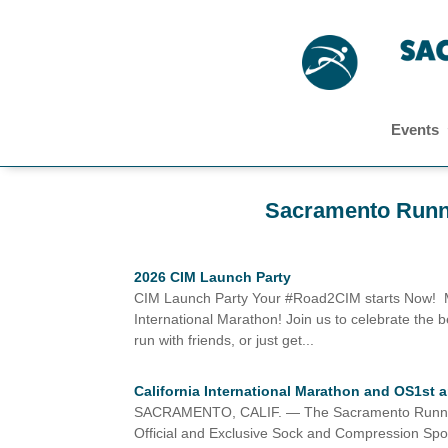
Events
Sacramento Runn
2026 CIM Launch Party
CIM Launch Party Your #Road2CIM starts Now! Meet
International Marathon! Join us to celebrate the
run with friends, or just get...
California International Marathon and OS1st
SACRAMENTO, CALIF. — The Sacramento Running As
Official and Exclusive Sock and Compression Spon