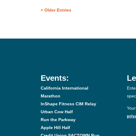
« Older Entries
Events:
Le
California International
Ente
Marathon
spec
InShape Fitness CIM Relay
Your
Urban Cow Half
priv
Run the Parkway
Apple Hill Half
Credit Union SACTOWN Run