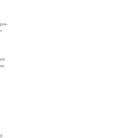
 pre-
er
ant
low.
ll