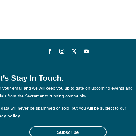
t’s Stay In Touch.
r your email and we will keep you up to date on upcoming events and
ials from the Sacramento running community.
 data will never be spammed or sold, but you will be subject to our
acy policy
.
Subscribe