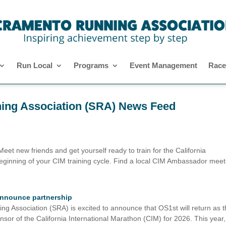
Run Local
Programs
Event Management
Race
ing Association (SRA) News Feed
 new friends and get yourself ready to train for the California
 beginning of your CIM training cycle. Find a local CIM Ambassador mee
 announce partnership
sociation (SRA) is excited to announce that OS1st will return as t
sor of the California International Marathon (CIM) for 2026. This year