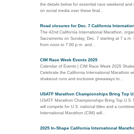
the details below for essential race weekend and
on social media over these final...
Road closures for Dec. 7 California Internati
The 42nd California International Marathon, orga
Sacramento on Sunday, Dec. 7 starting at 7 a.m.
from noon to 7:00 p.m. and...
CIM Race Week Events 2025
Calendar of Events | CIM Race Week 2025 Shak
Celebrate the California International Marathon wi
shakeout runs and exclusive giveaways to...
USATF Marathon Championships Bring Top U.S.
USATF Marathon Championships Bring Top U.S. Ma
will compete for U.S. national titles and a com
International Marathon (CIM) will...
2025 In-Shape California International Marath