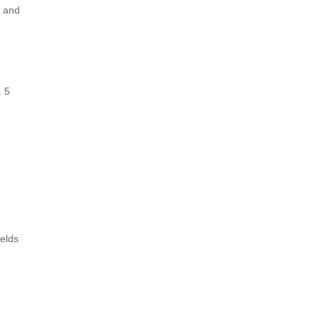
g and
. 5
elds