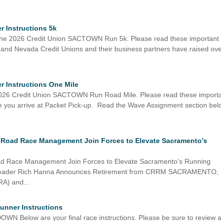
 Instructions 5k
or the 2026 Credit Union SACTOWN Run 5k. Please read these important
ia and Nevada Credit Unions and their business partners have raised ov
 Instructions One Mile
e 2026 Credit Union SACTOWN Run Road Mile. Please read these import
ore you arrive at Packet Pick-up. Read the Wave Assignment section be
 Road Race Management Join Forces to Elevate Sacramento’s
ad Race Management Join Forces to Elevate Sacramento’s Running
Leader Rich Hanna Announces Retirement from CRRM SACRAMENTO,
RA) and...
Runner Instructions
low are your final race instructions. Please be sure to review a