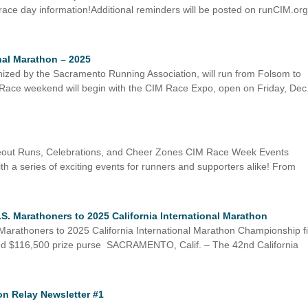
 race day information!Additional reminders will be posted on runCIM.or
onal Marathon – 2025
nized by the Sacramento Running Association, will run from Folsom to
 Race weekend will begin with the CIM Race Expo, open on Friday, Dec
eout Runs, Celebrations, and Cheer Zones CIM Race Week Events
th a series of exciting events for runners and supporters alike! From
 Marathoners to 2025 California International Marathon
rathoners to 2025 California International Marathon Championship fi
bined $116,500 prize purse SACRAMENTO, Calif. – The 42nd California
on Relay Newsletter #1