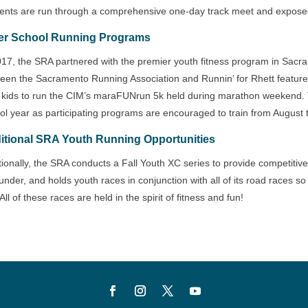
ents are run through a comprehensive one-day track meet and exposed t
er School Running Programs
017, the SRA partnered with the premier youth fitness program in Sacra
een the Sacramento Running Association and Runnin’ for Rhett features 
n kids to run the CIM’s maraFUNrun 5k held during marathon weekend. T
ol year as participating programs are encouraged to train from August 
itional SRA Youth Running Opportunities
tionally, the SRA conducts a Fall Youth XC series to provide competitive
under, and holds youth races in conjunction with all of its road races 
All of these races are held in the spirit of fitness and fun!