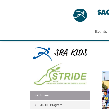
Events
Home
STRIDE Program