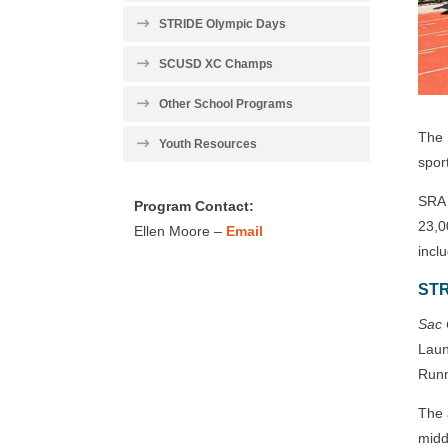
STRIDE Olympic Days
SCUSD XC Champs
Other School Programs
The 
Youth Resources
spor
SRA 
Program Contact:
23,0
Ellen Moore –
Email
incl
STR
Sac 
Laun
Runn
The 
midd