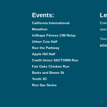
Events:
Le
California International
Ente
Marathon
spec
InShape Fitness CIM Relay
Your
Urban Cow Half
priv
Run the Parkway
Apple Hill Half
Credit Union SACTOWN Run
Fair Oaks Chicken Run
Barks and Brews 5k
Youth XC
Run Sac Series