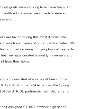
 to set goals while working to achieve them, and
 health education as we strive to create an
ess and fun.
 are facing during this most difficult time
 and emotional needs of our student-athletes. We
learning had on many of their physical needs. In
tunities, we have created a weekly movement and
int from their home.
rogram consisted of a series of free informal
h 6. In 2018-19, the SRA expanded the Spring
t of the STRIDE partnership with Sacramento
t their assigned STRIDE network high school.