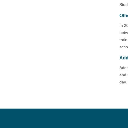
Stud
Oth
In 2
betw
trai
scho
Add
Addi
and 
day. 