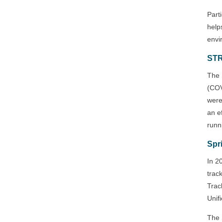
Part
help
envi
ST
The 
(COV
were
an e
runn
Spr
In 2
trac
Trac
Unifi
The 