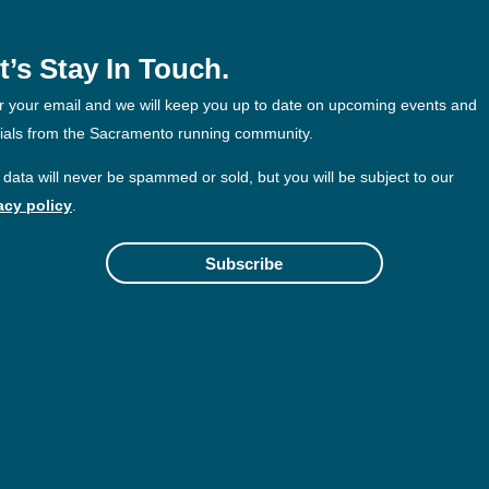
t’s Stay In Touch.
r your email and we will keep you up to date on upcoming events and
ials from the Sacramento running community.
 data will never be spammed or sold, but you will be subject to our
acy policy
.
Subscribe