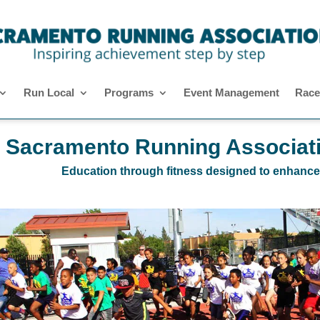
Run Local
Programs
Event Management
Race
Sacramento Running Associat
Education through fitness designed to enhance ea