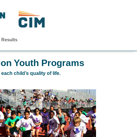
 Results
ion Youth Programs
ch child’s quality of life.