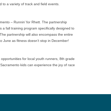
o a variety of track and field events.
mento – Runnin’ for Rhett. The partnership
a fall training program specifically designed to
he partnership will also encompass the entire
to June as fitness doesn’t stop in December!
 opportunities for local youth runners, 8th grade
so Sacramento kids can experience the joy of race