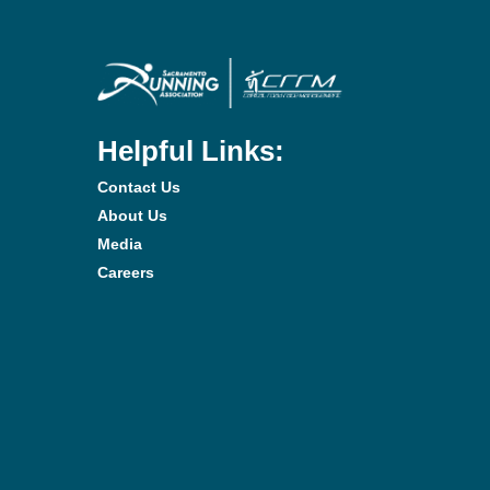
Helpful Links:
Contact Us
About Us
Media
Careers