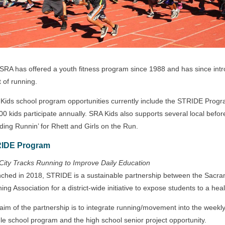
SRA has offered a youth fitness program since 1988 and has since int
t of running.
Kids school program opportunities currently include the STRIDE Prog
00 kids participate annually. SRA Kids also supports several local befo
uding Runnin’ for Rhett and Girls on the Run.
IDE Program
City Tracks Running to Improve Daily Education
ched in 2018, STRIDE is a sustainable partnership between the Sacram
ing Association for a district-wide initiative to expose students to a heal
aim of the partnership is to integrate running/movement into the weekly 
le school program and the high school senior project opportunity.