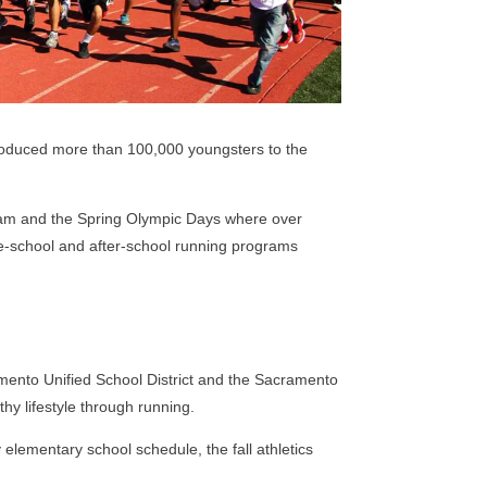
roduced more than 100,000 youngsters to the
ram and the Spring Olympic Days where over
re-school and after-school running programs
ento Unified School District and the Sacramento
thy lifestyle through running.
elementary school schedule, the fall athletics