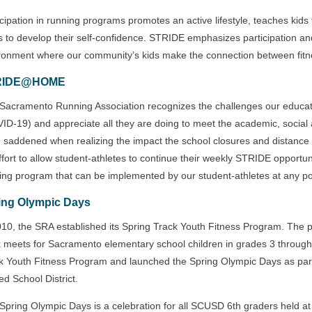
icipation in running programs promotes an active lifestyle, teaches kids
s to develop their self-confidence. STRIDE emphasizes participation and
ronment where our community’s kids make the connection between fitn
RIDE@HOME
Sacramento Running Association recognizes the challenges our educators
ID-19) and appreciate all they are doing to meet the academic, social
 saddened when realizing the impact the school closures and distance 
ffort to allow student-athletes to continue their weekly STRIDE oppor
ing program that can be implemented by our student-athletes at any po
ing Olympic Days
010, the SRA established its Spring Track Youth Fitness Program. The p
k meets for Sacramento elementary school children in grades 3 throug
k Youth Fitness Program and launched the Spring Olympic Days as par
ed School District.
Spring Olympic Days is a celebration for all SCUSD 6th graders held a