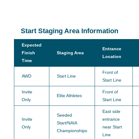
Start Staging Area Information
Expected
Entrance
Finish
Staging Area
Location
Time
Front of
AWD
Start Line
Start Line
Invite
Front of
Elite Athletes
Only
Start Line
East side
Seeded
Invite
entrance
Start/NAIA
Only
near Start
Championships
Line