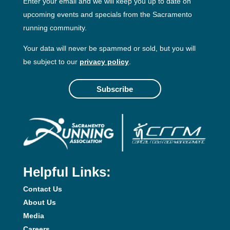
Enter your email and we will keep you up to date on
upcoming events and specials from the Sacramento
running community.
Your data will never be spammed or sold, but you will
be subject to our
privacy policy
.
Subscribe
Helpful Links:
Contact Us
About Us
Media
Careers