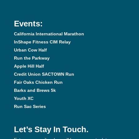
Events:
California International Marathon
InShape Fitness CIM Relay
Urban Cow Half
Run the Parkway
Apple Hill Half
Credit Union SACTOWN Run
Fair Oaks Chicken Run
Barks and Brews 5k
Youth XC
Run Sac Series
Let’s Stay In Touch.