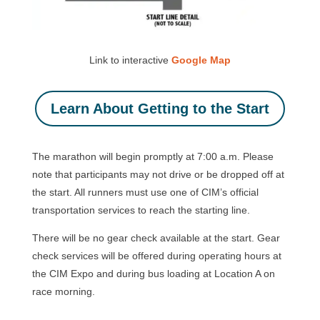
Link to interactive
Google Map
Learn About Getting to the Start
The marathon will begin promptly at 7:00 a.m. Please
note that participants may not drive or be dropped off at
the start. All runners must use one of CIM’s official
transportation services to reach the starting line.
There will be no gear check available at the start. Gear
check services will be offered during operating hours at
the CIM Expo and during bus loading at Location A on
race morning.