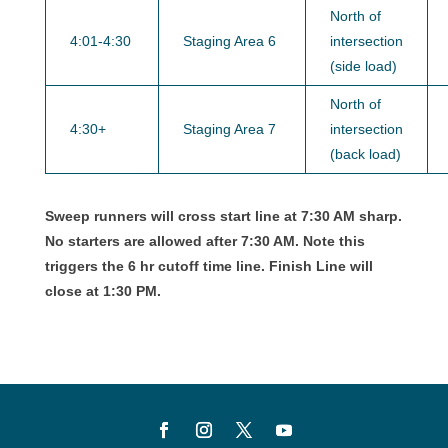
North of
4:01-4:30
Staging Area 6
intersection
(side load)
North of
4:30+
Staging Area 7
intersection
(back load)
Sweep runners will cross start line at 7:30 AM sharp.
No starters are allowed after 7:30 AM. Note this
triggers the 6 hr cutoff time line. Finish Line will
close at 1:30 PM.