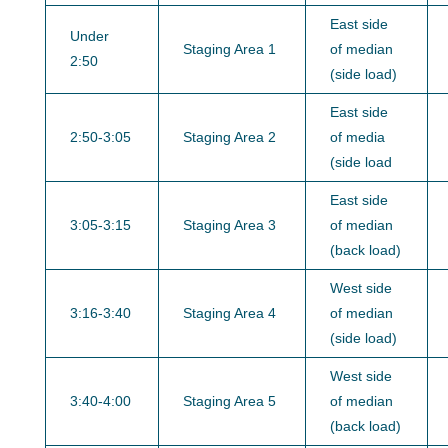
East side
Under
Staging Area 1
of median
2:50
(side load)
East side
2:50-3:05
Staging Area 2
of media
(side load
East side
3:05-3:15
Staging Area 3
of median
(back load)
West side
3:16-3:40
Staging Area 4
of median
(side load)
West side
3:40-4:00
Staging Area 5
of median
(back load)