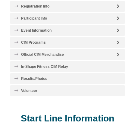
Registration Info
Participant Info
Event Information
CIM Programs
Official CIM Merchandise
In-Shape Fitness CIM Relay
Results/Photos
Volunteer
Start Line Information