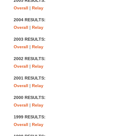
2005 RESULTS:
Overall
|
Relay
2004 RESULTS:
Overall
|
Relay
2003 RESULTS:
Overall
|
Relay
2002 RESULTS:
Overall
|
Relay
2001 RESULTS:
Overall
|
Relay
2000 RESULTS:
Overall
|
Relay
1999 RESULTS:
Overall
|
Relay