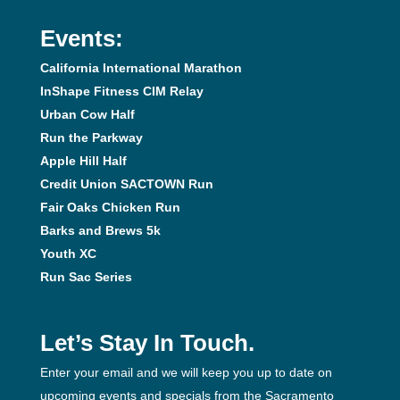
Events:
California International Marathon
InShape Fitness CIM Relay
Urban Cow Half
Run the Parkway
Apple Hill Half
Credit Union SACTOWN Run
Fair Oaks Chicken Run
Barks and Brews 5k
Youth XC
Run Sac Series
Let’s Stay In Touch.
Enter your email and we will keep you up to date on
upcoming events and specials from the Sacramento