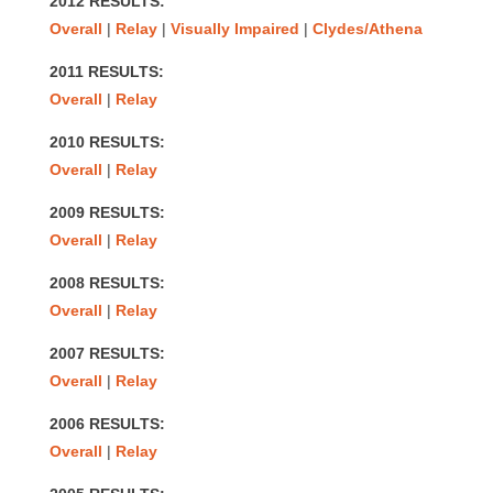
2012 RESULTS:
Overall
|
Relay
|
Visually Impaired
|
Clydes/Athena
2011 RESULTS:
Overall
|
Relay
2010 RESULTS:
Overall
|
Relay
2009 RESULTS:
Overall
|
Relay
2008 RESULTS:
Overall
|
Relay
2007 RESULTS:
Overall
|
Relay
2006 RESULTS:
Overall
|
Relay