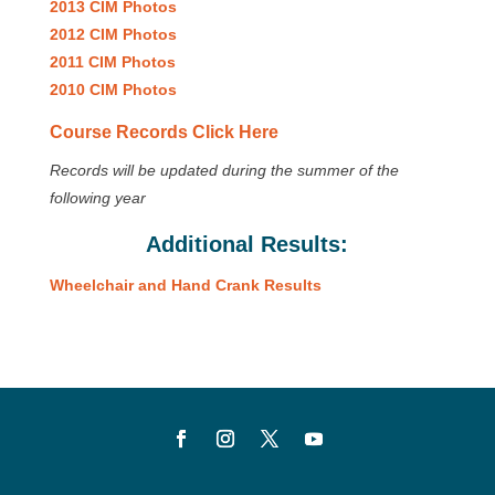
2013 CIM Photos
2012 CIM Photos
2011 CIM Photos
2010 CIM Photos
Course Records Click Here
Records will be updated during the summer of the
following year
Additional Results:
Wheelchair and Hand Crank Results