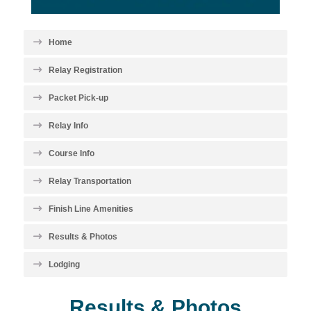
Home
Relay Registration
Packet Pick-up
Relay Info
Course Info
Relay Transportation
Finish Line Amenities
Results & Photos
Lodging
Results & Photos