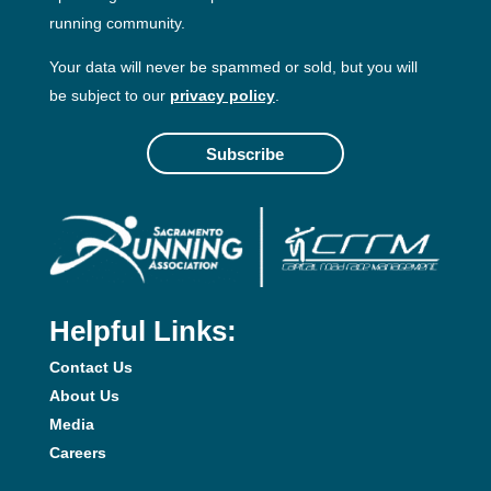
running community.
Your data will never be spammed or sold, but you will
be subject to our
privacy policy
.
Subscribe
Helpful Links:
Contact Us
About Us
Media
Careers