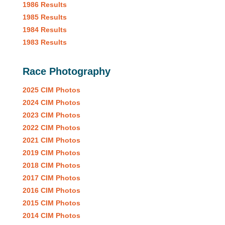
1986 Results
1985 Results
1984 Results
1983 Results
Race Photography
2025 CIM Photos
2024 CIM Photos
2023 CIM Photos
2022 CIM Photos
2021 CIM Photos
2019 CIM Photos
2018 CIM Photos
2017 CIM Photos
2016 CIM Photos
2015 CIM Photos
2014 CIM Photos