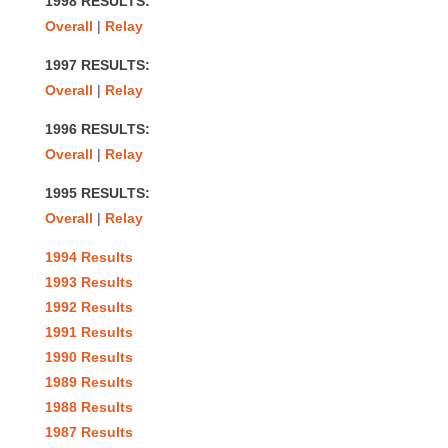
1998 RESULTS:
Overall
|
Relay
1997 RESULTS:
Overall
|
Relay
1996 RESULTS:
Overall
|
Relay
1995 RESULTS:
Overall
|
Relay
1994 Results
1993 Results
1992 Results
1991 Results
1990 Results
1989 Results
1988 Results
1987 Results