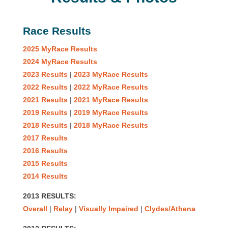
Race Results
2025 MyRace Results
2024 MyRace Results
2023 Results
|
2023 MyRace Results
2022 Results
|
2022 MyRace Results
2021 Results
|
2021 MyRace Results
2019 Results
|
2019 MyRace Results
2018 Results
|
2018 MyRace Results
2017 Results
2016 Results
2015 Results
2014 Results
2013 RESULTS:
Overall
|
Relay
|
Visually Impaired
|
Clydes/Athena