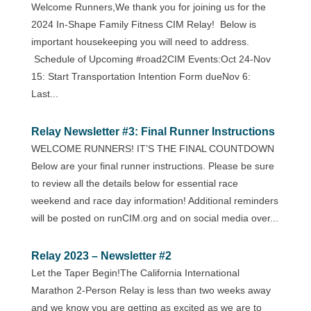
Welcome Runners,We thank you for joining us for the
2024 In-Shape Family Fitness CIM Relay! Below is
important housekeeping you will need to address.
Schedule of Upcoming #road2CIM Events:Oct 24-Nov
15: Start Transportation Intention Form dueNov 6:
Last...
Relay Newsletter #3: Final Runner Instructions
WELCOME RUNNERS! IT’S THE FINAL COUNTDOWN
Below are your final runner instructions. Please be sure
to review all the details below for essential race
weekend and race day information! Additional reminders
will be posted on runCIM.org and on social media over...
Relay 2023 – Newsletter #2
Let the Taper Begin!The California International
Marathon 2-Person Relay is less than two weeks away
and we know you are getting as excited as we are to