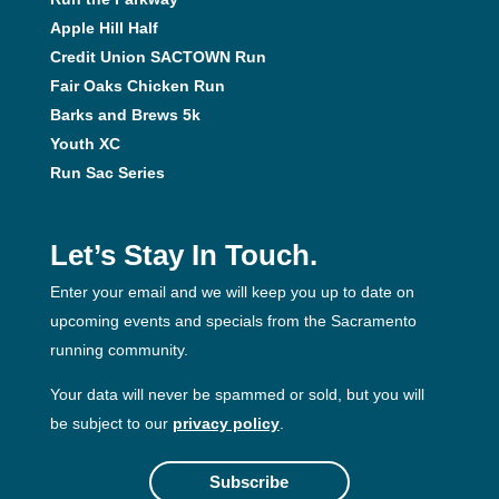
Apple Hill Half
Credit Union SACTOWN Run
Fair Oaks Chicken Run
Barks and Brews 5k
Youth XC
Run Sac Series
Let’s Stay In Touch.
Enter your email and we will keep you up to date on
upcoming events and specials from the Sacramento
running community.
Your data will never be spammed or sold, but you will
be subject to our
privacy policy
.
Subscribe