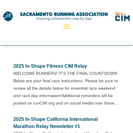
2025 In-Shape Fitness CIM Relay
WELCOME RUNNERS! IT’S THE FINAL COUNTDOWN
Below are your final race instructions. Please be sure to
review all the details below for essential race weekend
and race day information!Additional reminders will be
posted on runCIM.org and on social media over these...
2025 In-Shape California International
Marathon Relay Newsletter #1