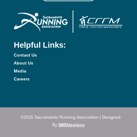
Helpful Links:
Contact Us
About Us
Media
Careers
©2026 Sacramento Running Association | Designed
By
SMDdesigns