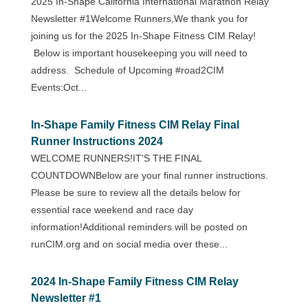
2025 In-Shape California International Marathon Relay
Newsletter #1Welcome Runners,We thank you for
joining us for the 2025 In-Shape Fitness CIM Relay!
Below is important housekeeping you will need to
address. Schedule of Upcoming #road2CIM
Events:Oct...
In-Shape Family Fitness CIM Relay Final
Runner Instructions 2024
WELCOME RUNNERS!IT'S THE FINAL
COUNTDOWNBelow are your final runner instructions.
Please be sure to review all the details below for
essential race weekend and race day
information!Additional reminders will be posted on
runCIM.org and on social media over these...
2024 In-Shape Family Fitness CIM Relay
Newsletter #1