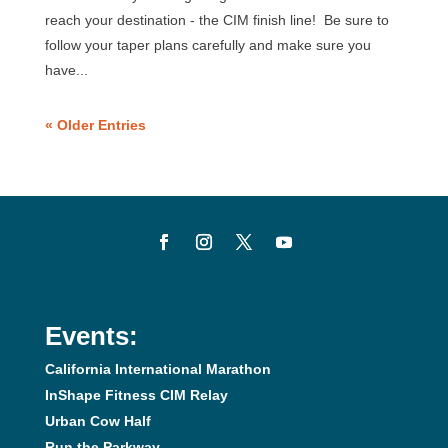
reach your destination - the CIM finish line! Be sure to
follow your taper plans carefully and make sure you
have...
« Older Entries
Events:
California International Marathon
InShape Fitness CIM Relay
Urban Cow Half
Run the Parkway