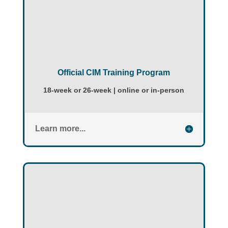
Official CIM Training Program
18-week or 26-week | online or in-person
Learn more...