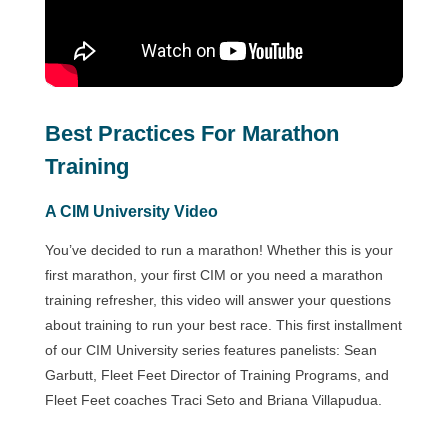
Best Practices For Marathon
Training
A CIM University Video
You’ve decided to run a marathon! Whether this is your
first marathon, your first CIM or you need a marathon
training refresher, this video will answer your questions
about training to run your best race. This first installment
of our CIM University series features panelists: Sean
Garbutt, Fleet Feet Director of Training Programs, and
Fleet Feet coaches Traci Seto and Briana Villapudua.