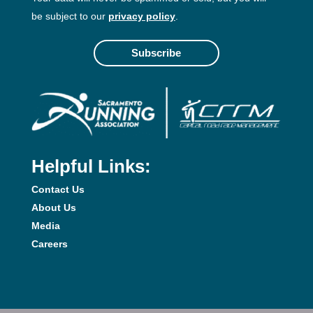
be subject to our
privacy policy
.
Subscribe
Helpful Links:
Contact Us
About Us
Media
Careers