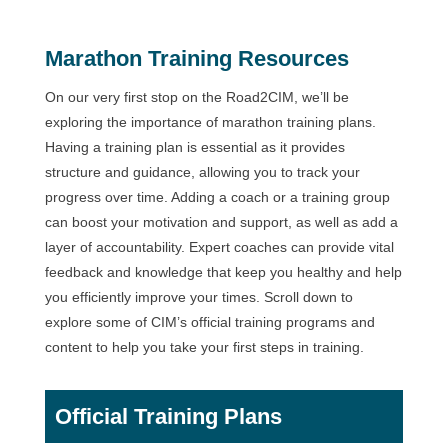
Marathon Training Resources
On our very first stop on the Road2CIM, we’ll be
exploring the importance of marathon training plans.
Having a training plan is essential as it provides
structure and guidance, allowing you to track your
progress over time. Adding a coach or a training group
can boost your motivation and support, as well as add a
layer of accountability. Expert coaches can provide vital
feedback and knowledge that keep you healthy and help
you efficiently improve your times. Scroll down to
explore some of CIM’s official training programs and
content to help you take your first steps in training.
Official Training Plans