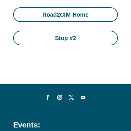
Road2CIM Home
Stop #2
Events: