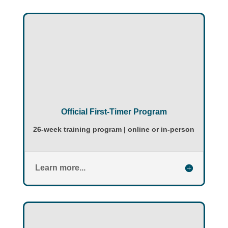
Official First-Timer Program
26-week training program | online or in-person
Learn more...