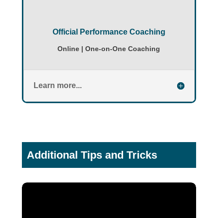
Official Performance Coaching
Online | One-on-One Coaching
Learn more...
Additional Tips and Tricks