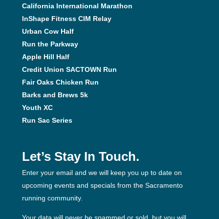
California International Marathon
InShape Fitness CIM Relay
Urban Cow Half
Run the Parkway
Apple Hill Half
Credit Union SACTOWN Run
Fair Oaks Chicken Run
Barks and Brews 5k
Youth XC
Run Sac Series
Let’s Stay In Touch.
Enter your email and we will keep you up to date on
upcoming events and specials from the Sacramento
running community.
Your data will never be spammed or sold, but you will