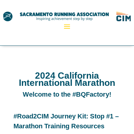
2024 California
International Marathon
Welcome to the #BQFactory!
#Road2CIM Journey Kit: Stop #1 –
Marathon Training Resources