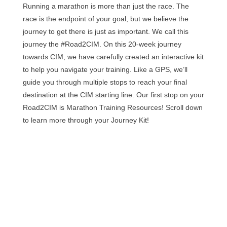
Running a marathon is more than just the race. The
race is the endpoint of your goal, but we believe the
journey to get there is just as important. We call this
journey the #Road2CIM. On this 20-week journey
towards CIM, we have carefully created an interactive kit
to help you navigate your training. Like a GPS, we’ll
guide you through multiple stops to reach your final
destination at the CIM starting line. Our first stop on your
Road2CIM is Marathon Training Resources! Scroll down
to learn more through your Journey Kit!