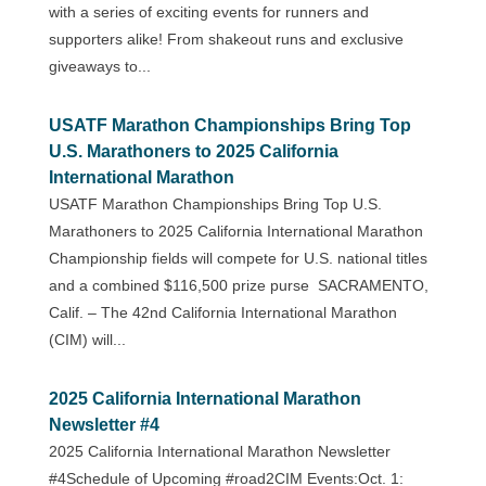
with a series of exciting events for runners and
supporters alike! From shakeout runs and exclusive
giveaways to...
USATF Marathon Championships Bring Top
U.S. Marathoners to 2025 California
International Marathon
USATF Marathon Championships Bring Top U.S.
Marathoners to 2025 California International Marathon
Championship fields will compete for U.S. national titles
and a combined $116,500 prize purse SACRAMENTO,
Calif. – The 42nd California International Marathon
(CIM) will...
2025 California International Marathon
Newsletter #4
2025 California International Marathon Newsletter
#4Schedule of Upcoming #road2CIM Events:Oct. 1: