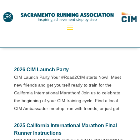
2026 CIM Launch Party
CIM Launch Party Your #Road2CIM starts Now! Meet
new friends and get yourself ready to train for the
California International Marathon! Join us to celebrate
the beginning of your CIM training cycle. Find a local
CIM Ambassador meetup, run with friends, or just get...
2025 California International Marathon Final
Runner Instructions