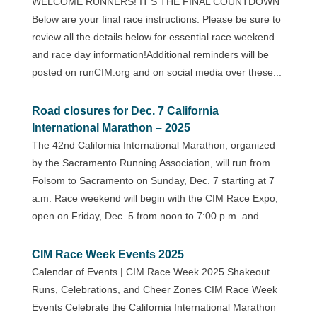
WELCOME RUNNERS! IT’S THE FINAL COUNTDOWN
Below are your final race instructions. Please be sure to
review all the details below for essential race weekend
and race day information!Additional reminders will be
posted on runCIM.org and on social media over these...
Road closures for Dec. 7 California
International Marathon – 2025
The 42nd California International Marathon, organized
by the Sacramento Running Association, will run from
Folsom to Sacramento on Sunday, Dec. 7 starting at 7
a.m. Race weekend will begin with the CIM Race Expo,
open on Friday, Dec. 5 from noon to 7:00 p.m. and...
CIM Race Week Events 2025
Calendar of Events | CIM Race Week 2025 Shakeout
Runs, Celebrations, and Cheer Zones CIM Race Week
Events Celebrate the California International Marathon