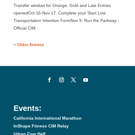
Transfer window for Orange, Gold and Late Entries
openedOct 16-Nov 17: Complete your Start Line
Transportation Intention FormNov 9: Run the Parkway -
Official CIM...
« Older Entries
Events:
California International Marathon
InShape Fitness CIM Relay
Urban Cow Half