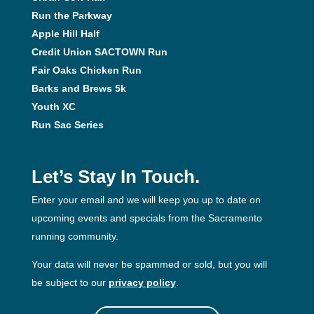
Run the Parkway
Apple Hill Half
Credit Union SACTOWN Run
Fair Oaks Chicken Run
Barks and Brews 5k
Youth XC
Run Sac Series
Let’s Stay In Touch.
Enter your email and we will keep you up to date on
upcoming events and specials from the Sacramento
running community.
Your data will never be spammed or sold, but you will
be subject to our
privacy policy
.