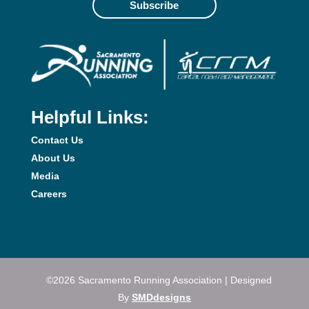
Subscribe
Helpful Links:
Contact Us
About Us
Media
Careers
©2026 Sacramento Running Association | Designed
By
SMDdesigns