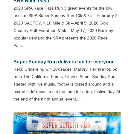
SRA Race Pass
2020 SRA Race Pass Run 3 great events for the low
price of $99! Super Sunday Run 10k & 5k – February 2,
2020 SACTOWN 10 Mile & 5k – April 5, 2020 Gold
Country Half Marathon & 5k – May 17, 2020 Back by
popular demand the SRA presents the 2020 Race
Pass....
Super Sunday Run delivers fun for everyone
Reid, Cridebring win 10k races; Mallory, Ferrara top 5k
runs The California Family Fitness Super Sunday Run
started with live music, footballs tossed around and a
pair of kids’ races to set the tone for a fun, festive day. At
the end of the ninth annual event,...