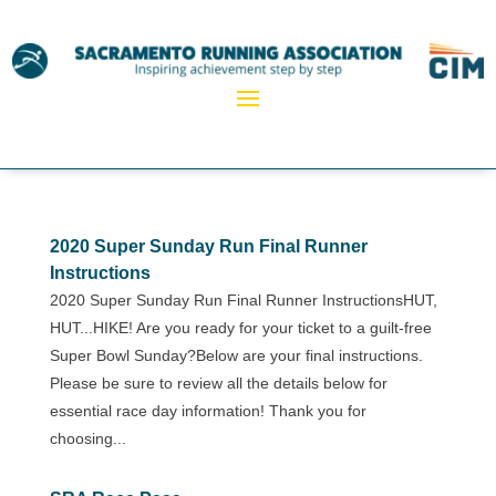
2020 Super Sunday Run Final Runner
Instructions
2020 Super Sunday Run Final Runner InstructionsHUT,
HUT...HIKE! Are you ready for your ticket to a guilt-free
Super Bowl Sunday?Below are your final instructions.
Please be sure to review all the details below for
essential race day information! Thank you for
choosing...