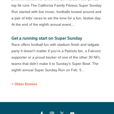
top 5k runs The California Family Fitness Super Sunday
Run started with live music, footballs tossed around and
a pair of kids’ races to set the tone for a fun, festive day.
At the end of the eighth annual event,...
Get a running start on Super Sunday
Race offers football fun with stadium finish and tailgate
party It doesn’t matter if you’re a Patriots fan, a Falcons
supporter or a proud backer of one of the other 30 NFL
teams that didn’t make it to Sunday’s Super Bowl. The
eighth annual Super Sunday Run on Feb. 5...
« Older Entries