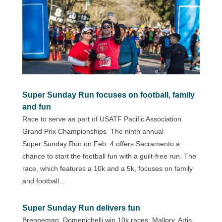
Super Sunday Run focuses on football, family
and fun
Race to serve as part of USATF Pacific Association
Grand Prix Championships The ninth annual
Super Sunday Run on Feb. 4 offers Sacramento a
chance to start the football fun with a guilt-free run. The
race, which features a 10k and a 5k, focuses on family
and football...
Super Sunday Run delivers fun
Brenneman, Domenichelli win 10k races; Mallory, Artis