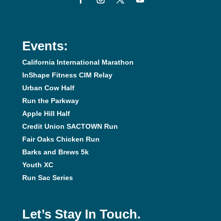
Events:
California International Marathon
InShape Fitness CIM Relay
Urban Cow Half
Run the Parkway
Apple Hill Half
Credit Union SACTOWN Run
Fair Oaks Chicken Run
Barks and Brews 5k
Youth XC
Run Sac Series
Let’s Stay In Touch.