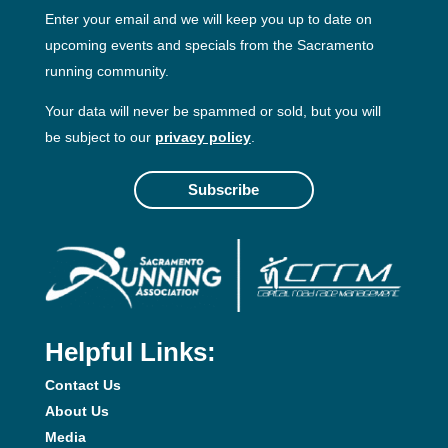
Enter your email and we will keep you up to date on
upcoming events and specials from the Sacramento
running community.
Your data will never be spammed or sold, but you will
be subject to our
privacy policy
.
Subscribe
Helpful Links:
Contact Us
About Us
Media