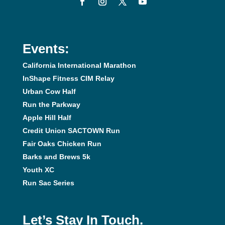
Events:
California International Marathon
InShape Fitness CIM Relay
Urban Cow Half
Run the Parkway
Apple Hill Half
Credit Union SACTOWN Run
Fair Oaks Chicken Run
Barks and Brews 5k
Youth XC
Run Sac Series
Let’s Stay In Touch.