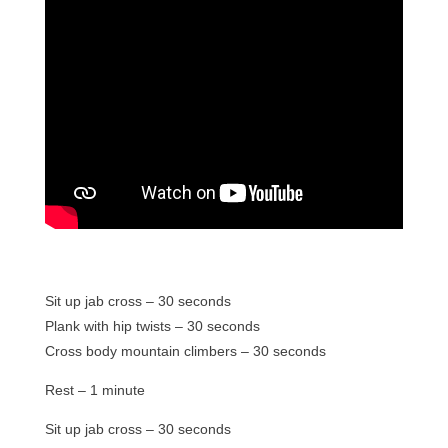
Sit up jab cross – 30 seconds
Plank with hip twists – 30 seconds
Cross body mountain climbers – 30 seconds
Rest – 1 minute
Sit up jab cross – 30 seconds