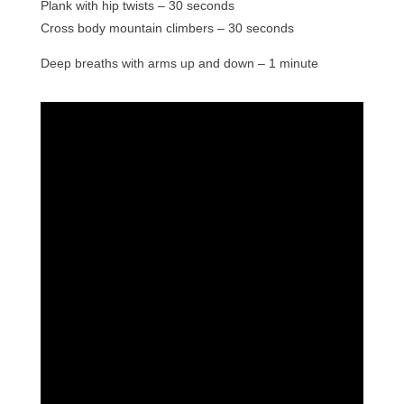
Plank with hip twists – 30 seconds
Cross body mountain climbers – 30 seconds
Deep breaths with arms up and down – 1 minute