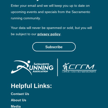
Enter your email and we will keep you up to date on
upcoming events and specials from the Sacramento
running community.
Your data will never be spammed or sold, but you will
be subject to our
privacy policy
.
Subscribe
Helpful Links:
Contact Us
About Us
Media