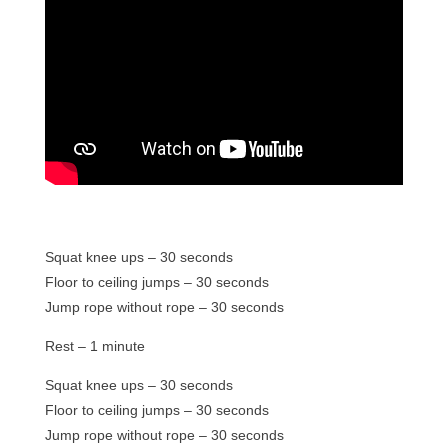
Squat knee ups – 30 seconds
Floor to ceiling jumps – 30 seconds
Jump rope without rope – 30 seconds
Rest – 1 minute
Squat knee ups – 30 seconds
Floor to ceiling jumps – 30 seconds
Jump rope without rope – 30 seconds