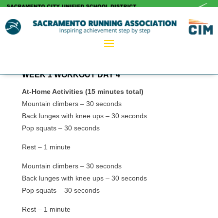
WEEK 1 WORKOUT DAY 4
At-Home Activities (15 minutes total)
Mountain climbers – 30 seconds
Back lunges with knee ups – 30 seconds
Pop squats – 30 seconds
Rest – 1 minute
Mountain climbers – 30 seconds
Back lunges with knee ups – 30 seconds
Pop squats – 30 seconds
Rest – 1 minute