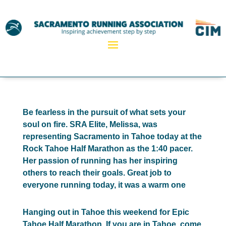
Be fearless in the pursuit of what sets your
soul on fire. SRA Elite, Melissa, was
representing Sacramento in Tahoe today at the
Rock Tahoe Half Marathon as the 1:40 pacer.
Her passion of running has her inspiring
others to reach their goals. Great job to
everyone running today, it was a warm one
Hanging out in Tahoe this weekend for Epic
Tahoe Half Marathon. If you are in Tahoe, come