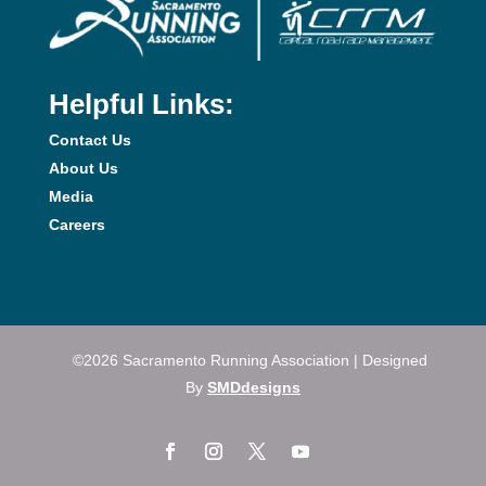
Helpful Links:
Contact Us
About Us
Media
Careers
©2026 Sacramento Running Association | Designed
By
SMDdesigns