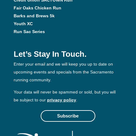
Fair Oaks Chicken Run
Barks and Brews 5k
Youth XC
Run Sac Series
Let’s Stay In Touch.
Enter your email and we will keep you up to date on
upcoming events and specials from the Sacramento
running community.
Your data will never be spammed or sold, but you will
be subject to our
privacy policy
.
Subscribe