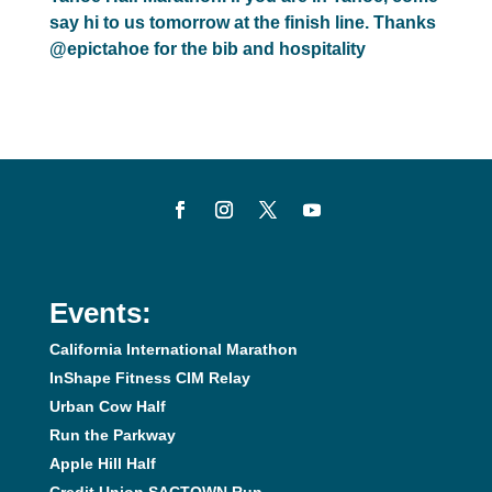
say hi to us tomorrow at the finish line. Thanks
@epictahoe for the bib and hospitality
Events:
California International Marathon
InShape Fitness CIM Relay
Urban Cow Half
Run the Parkway
Apple Hill Half
Credit Union SACTOWN Run