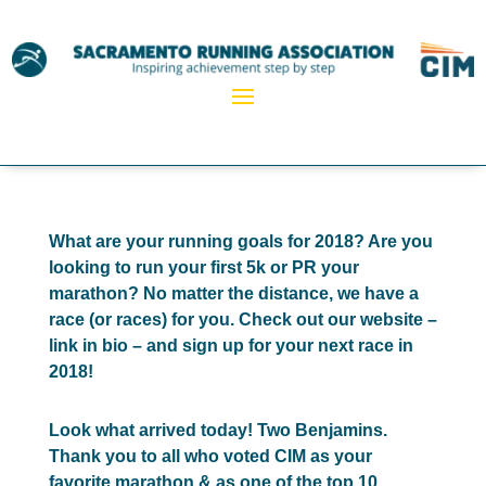
What are your running goals for 2018? Are you
looking to run your first 5k or PR your
marathon? No matter the distance, we have a
race (or races) for you. Check out our website –
link in bio – and sign up for your next race in
2018!
Look what arrived today! Two Benjamins.
Thank you to all who voted CIM as your
favorite marathon & as one of the top 10