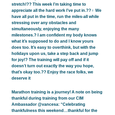
stretch!?? This week I’m taking time to
appreciate all the hard work I’ve put in.??‍♀️ We
have all put in the time, run the miles-all while
stressing over any obstacles and
simultaneously, enjoying the many
milestones.? I am confident my body knows
what it’s supposed to do and I know yours
does too. It’s easy to overthink, but with the
holidays upon us, take a step back and jump
for joy!? The training will pay off and if it
doesn’t turn out exactly the way you hope,
that’s okay too.?? Enjoy the race folks, we
deserve it
Marathon training is a journey! A note on being
thankful during training from our CIM
Ambassador @vancesa: “Celebrating
thankfulness this weekend…thankful for the