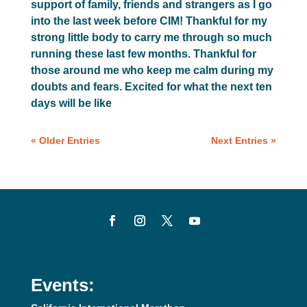
support of family, friends and strangers as I go
into the last week before CIM! Thankful for my
strong little body to carry me through so much
running these last few months. Thankful for
those around me who keep me calm during my
doubts and fears. Excited for what the next ten
days will be like
« Older Entries
Next Entries »
Events: