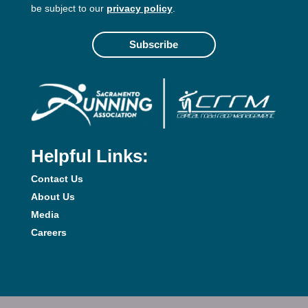
be subject to our
privacy policy
.
Subscribe
Helpful Links:
Contact Us
About Us
Media
Careers