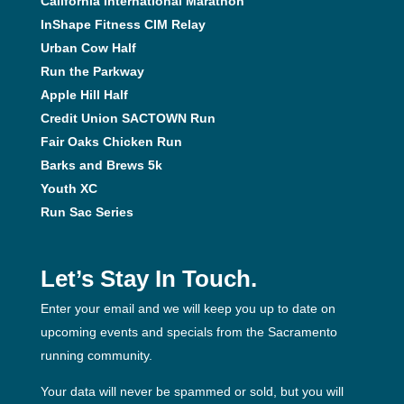
California International Marathon
InShape Fitness CIM Relay
Urban Cow Half
Run the Parkway
Apple Hill Half
Credit Union SACTOWN Run
Fair Oaks Chicken Run
Barks and Brews 5k
Youth XC
Run Sac Series
Let’s Stay In Touch.
Enter your email and we will keep you up to date on
upcoming events and specials from the Sacramento
running community.
Your data will never be spammed or sold, but you will