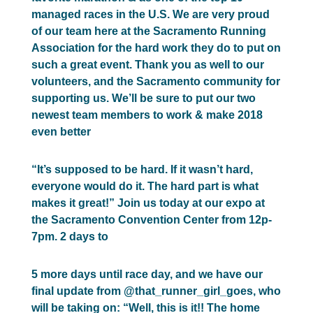
managed races in the U.S. We are very proud
of our team here at the Sacramento Running
Association for the hard work they do to put on
such a great event. Thank you as well to our
volunteers, and the Sacramento community for
supporting us. We’ll be sure to put our two
newest team members to work & make 2018
even better
“It’s supposed to be hard. If it wasn’t hard,
everyone would do it. The hard part is what
makes it great!” Join us today at our expo at
the Sacramento Convention Center from 12p-
7pm. 2 days to
5 more days until race day, and we have our
final update from @that_runner_girl_goes, who
will be taking on: “Well, this is it!! The home