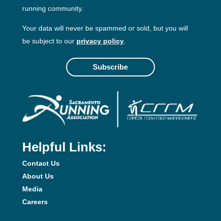
running community.
Your data will never be spammed or sold, but you will
be subject to our
privacy policy
.
Subscribe
Helpful Links:
Contact Us
About Us
Media
Careers