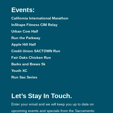
Events:
California International Marathon
InShape Fitness CIM Relay
Urban Cow Half
Run the Parkway
Apple Hill Half
Credit Union SACTOWN Run
Fair Oaks Chicken Run
Barks and Brews 5k
Youth XC
Run Sac Series
Let’s Stay In Touch.
Enter your email and we will keep you up to date on
upcoming events and specials from the Sacramento