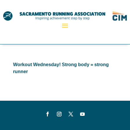
Workout Wednesday! Strong body = strong
runner