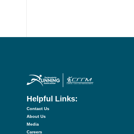
Helpful Links:
Contact Us
About Us
Media
Careers