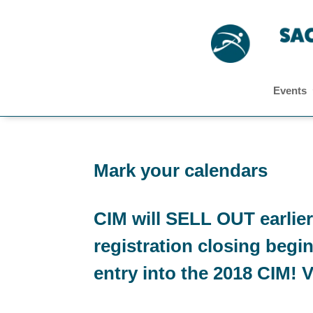
Events
Mark your calendars
CIM will SELL OUT earlier
registration closing begi
entry into the 2018 CIM! Vi