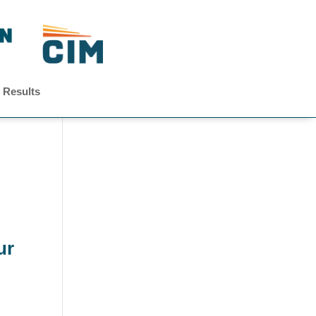
 Results
ur