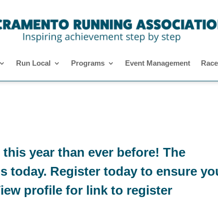
Run Local
Programs
Event Management
Race
 this year than ever before! The
ns today. Register today to ensure yo
ew profile for link to register