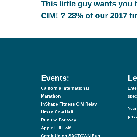
This little guy wants you 
CIM! ? 28% of our 2017 fi
Events:
Le
California International
Ente
Marathon
spec
InShape Fitness CIM Relay
Your
Urban Cow Half
priv
Run the Parkway
Apple Hill Half
Credit Union SACTOWN Run