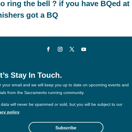
to ring the bell ? if you have BQed at
nishers got a BQ
t’s Stay In Touch.
r your email and we will keep you up to date on upcoming events and
ials from the Sacramento running community.
 data will never be spammed or sold, but you will be subject to our
acy policy
.
Subscribe