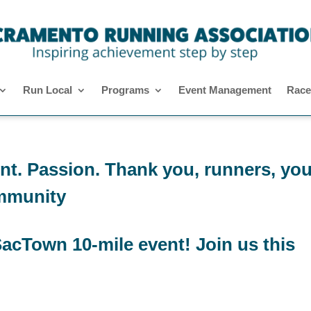
Run Local
Programs
Event Management
Race
t. Passion. Thank you, runners, you
mmunity
acTown 10-mile event! Join us this