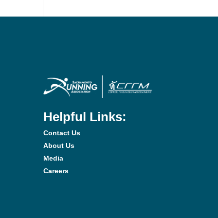
Helpful Links:
Contact Us
About Us
Media
Careers