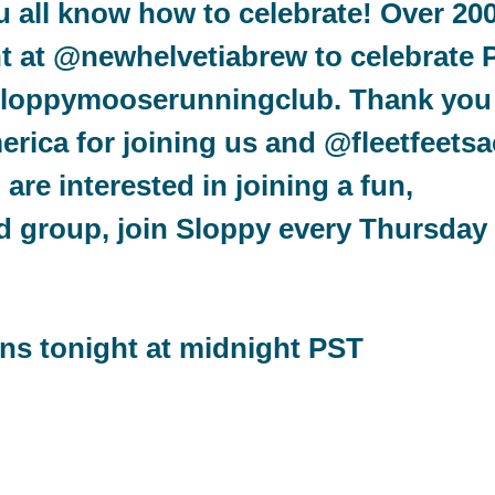
ou all know how to celebrate! Over 20
ht at @newhelvetiabrew to celebrate 
@sloppymooserunningclub. Thank you
ica for joining us and @fleetfeetsa
 are interested in joining a fun,
d group, join Sloppy every Thursday 
?
ens tonight at midnight PST