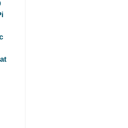
0
Pi
c
at