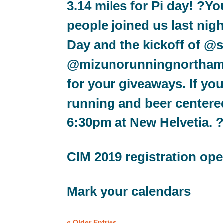
3.14 miles for Pi day! ?Y
people joined us last nig
Day and the kickoff of 
@mizunorunningnorthamer
for your giveaways. If you
running and beer centere
6:30pm at New Helvetia. 
CIM 2019 registration op
Mark your calendars
« Older Entries