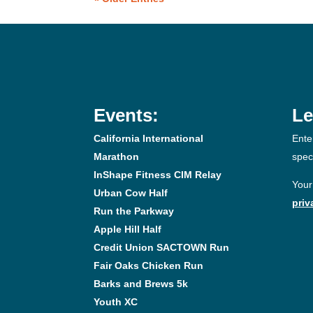
Events:
Le
California International
Ente
Marathon
spec
InShape Fitness CIM Relay
Your
Urban Cow Half
priv
Run the Parkway
Apple Hill Half
Credit Union SACTOWN Run
Fair Oaks Chicken Run
Barks and Brews 5k
Youth XC