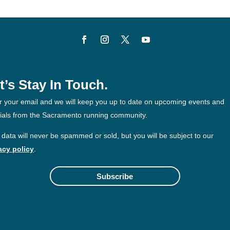
t’s Stay In Touch.
r your email and we will keep you up to date on upcoming events and
ials from the Sacramento running community.
 data will never be spammed or sold, but you will be subject to our
acy policy
.
Subscribe