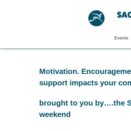
Events
Motivation. Encouragemen
support impacts your co
brought to you by….the S
weekend