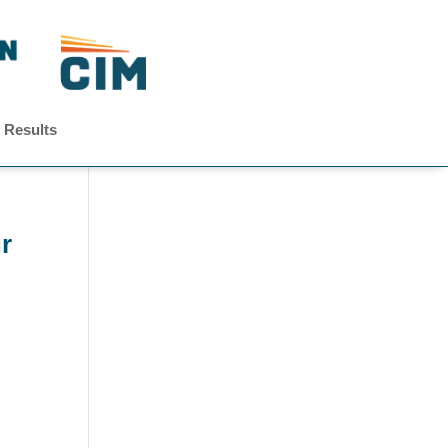
 Results
r