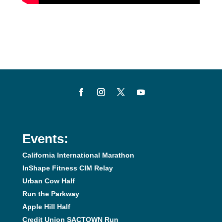
Events:
California International Marathon
InShape Fitness CIM Relay
Urban Cow Half
Run the Parkway
Apple Hill Half
Credit Union SACTOWN Run