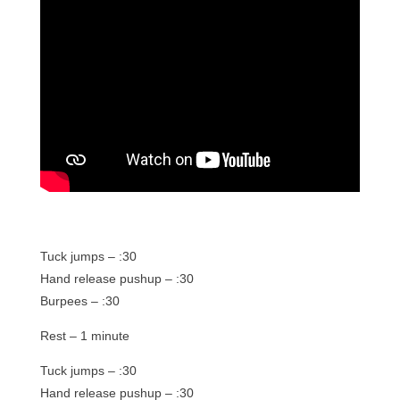
Tuck jumps – :30
Hand release pushup – :30
Burpees – :30
Rest – 1 minute
Tuck jumps – :30
Hand release pushup – :30