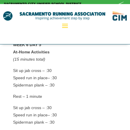
WEEK 6 DAY 5
At-Home Activities
(15 minutes total)
Sit up jab cross – :30
Speed run in place– :30
Spiderman plank – :30
Rest – 1 minute
Sit up jab cross – :30
Speed run in place– :30
Spiderman plank – :30