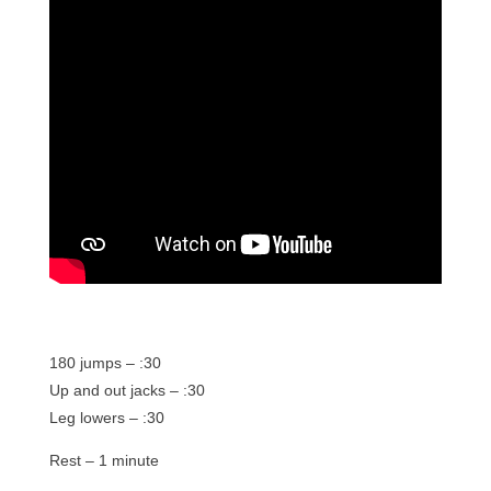
180 jumps – :30
Up and out jacks – :30
Leg lowers – :30
Rest – 1 minute