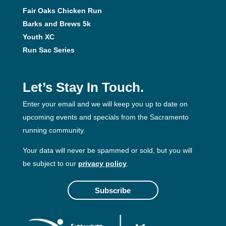
Fair Oaks Chicken Run
Barks and Brews 5k
Youth XC
Run Sac Series
Let’s Stay In Touch.
Enter your email and we will keep you up to date on
upcoming events and specials from the Sacramento
running community.
Your data will never be spammed or sold, but you will
be subject to our
privacy policy
.
Subscribe