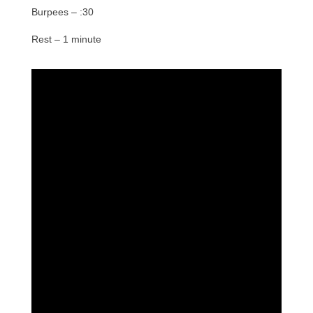
Burpees – :30
Rest – 1 minute