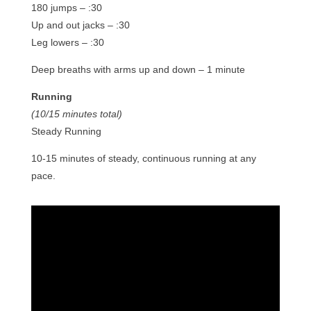
180 jumps – :30
Up and out jacks – :30
Leg lowers – :30
Deep breaths with arms up and down – 1 minute
Running
(10/15 minutes total)
Steady Running
10-15 minutes of steady, continuous running at any
pace.