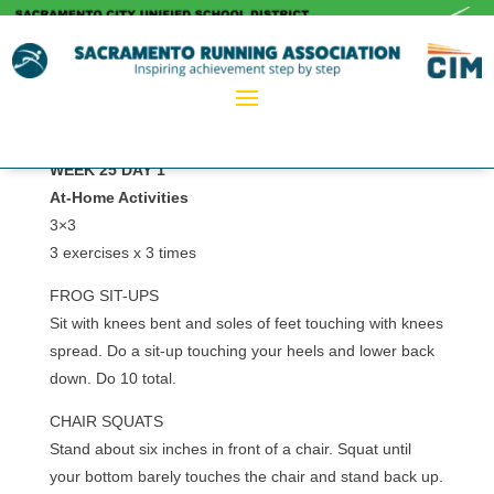
WEEK 25 DAY 1
At-Home Activities
3×3
3 exercises x 3 times
FROG SIT-UPS
Sit with knees bent and soles of feet touching with knees
spread. Do a sit-up touching your heels and lower back
down. Do 10 total.
CHAIR SQUATS
Stand about six inches in front of a chair. Squat until
your bottom barely touches the chair and stand back up.