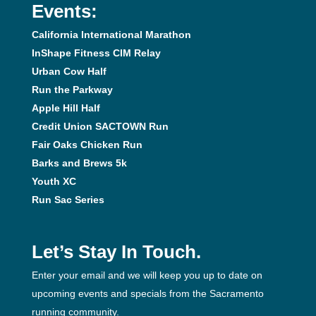
Events:
California International Marathon
InShape Fitness CIM Relay
Urban Cow Half
Run the Parkway
Apple Hill Half
Credit Union SACTOWN Run
Fair Oaks Chicken Run
Barks and Brews 5k
Youth XC
Run Sac Series
Let’s Stay In Touch.
Enter your email and we will keep you up to date on
upcoming events and specials from the Sacramento
running community.