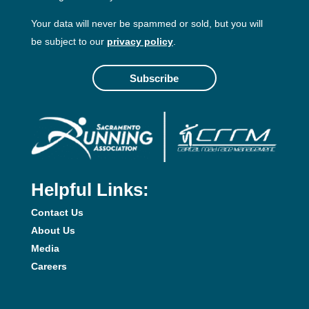
Your data will never be spammed or sold, but you will
be subject to our
privacy policy
.
Subscribe
Helpful Links:
Contact Us
About Us
Media
Careers