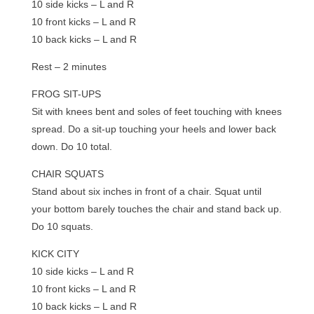
10 side kicks – L and R
10 front kicks – L and R
10 back kicks – L and R
Rest – 2 minutes
FROG SIT-UPS
Sit with knees bent and soles of feet touching with knees
spread. Do a sit-up touching your heels and lower back
down. Do 10 total.
CHAIR SQUATS
Stand about six inches in front of a chair. Squat until
your bottom barely touches the chair and stand back up.
Do 10 squats.
KICK CITY
10 side kicks – L and R
10 front kicks – L and R
10 back kicks – L and R