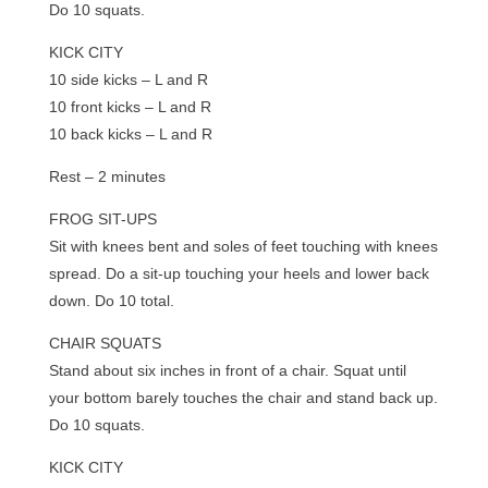
Do 10 squats.
KICK CITY
10 side kicks – L and R
10 front kicks – L and R
10 back kicks – L and R
Rest – 2 minutes
FROG SIT-UPS
Sit with knees bent and soles of feet touching with knees
spread. Do a sit-up touching your heels and lower back
down. Do 10 total.
CHAIR SQUATS
Stand about six inches in front of a chair. Squat until
your bottom barely touches the chair and stand back up.
Do 10 squats.
KICK CITY