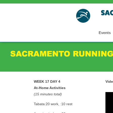
Events
WEEK 17 DAY 4
Vid
At-Home Activities
(15 minutes total)
Tabata:20 work, :10 rest