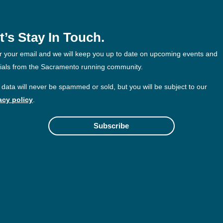
t’s Stay In Touch.
r your email and we will keep you up to date on upcoming events and
ials from the Sacramento running community.
 data will never be spammed or sold, but you will be subject to our
acy policy
.
Subscribe