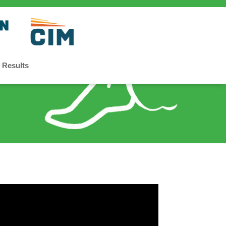
 Results