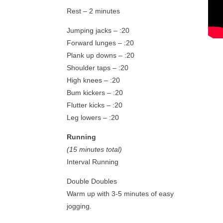
Rest – 2 minutes
Jumping jacks – :20
Forward lunges – :20
Plank up downs – :20
Shoulder taps – :20
High knees – :20
Bum kickers – :20
Flutter kicks – :20
Leg lowers – :20
Running
(15 minutes total)
Interval Running
Double Doubles
Warm up with 3-5 minutes of easy
jogging.