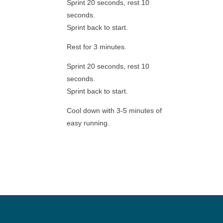
Sprint 20 seconds, rest 10
seconds.
Sprint back to start.
Rest for 3 minutes.
Sprint 20 seconds, rest 10
seconds.
Sprint back to start.
Cool down with 3-5 minutes of
easy running.