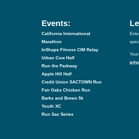
Events:
Le
California International
Ente
Marathon
spec
InShape Fitness CIM Relay
Your
Urban Cow Half
priv
Run the Parkway
Apple Hill Half
Credit Union SACTOWN Run
Fair Oaks Chicken Run
Barks and Brews 5k
Youth XC
Run Sac Series