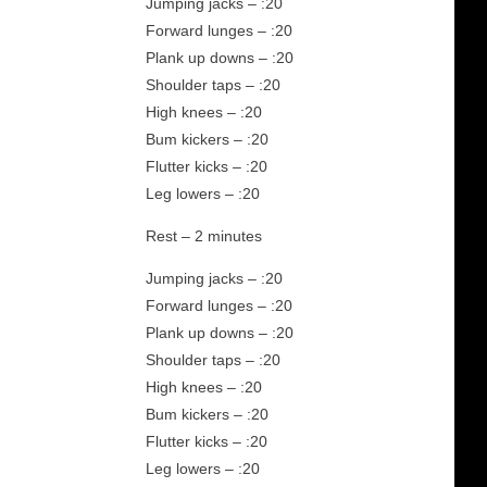
Jumping jacks – :20
Forward lunges – :20
Plank up downs – :20
Shoulder taps – :20
High knees – :20
Bum kickers – :20
Flutter kicks – :20
Leg lowers – :20
Rest – 2 minutes
Jumping jacks – :20
Forward lunges – :20
Plank up downs – :20
Shoulder taps – :20
High knees – :20
Bum kickers – :20
Flutter kicks – :20
Leg lowers – :20