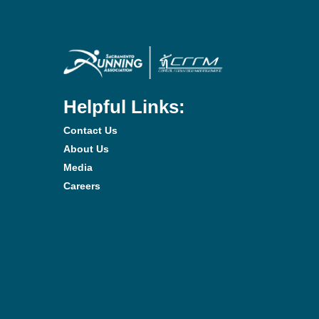
Helpful Links:
Contact Us
About Us
Media
Careers