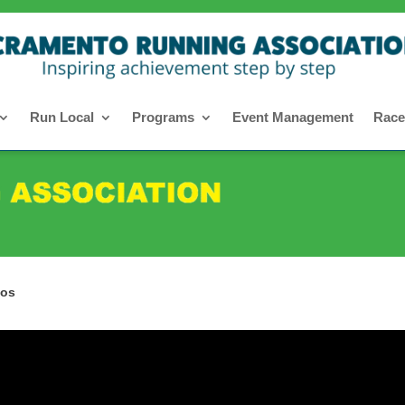
Run Local
Programs
Event Management
Race
eos