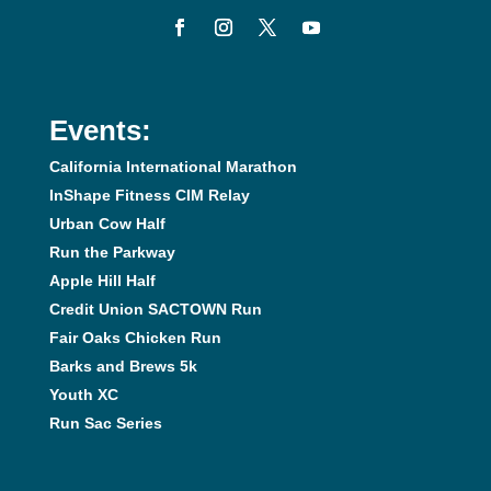
Events:
California International Marathon
InShape Fitness CIM Relay
Urban Cow Half
Run the Parkway
Apple Hill Half
Credit Union SACTOWN Run
Fair Oaks Chicken Run
Barks and Brews 5k
Youth XC
Run Sac Series