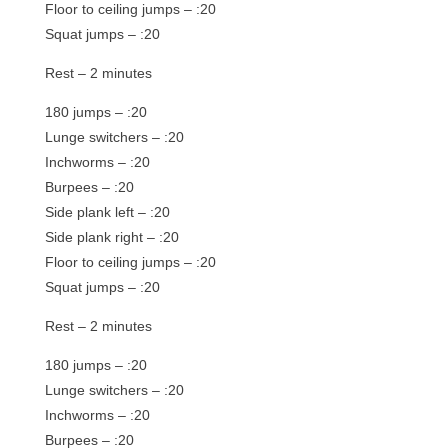
Floor to ceiling jumps – :20
Squat jumps – :20
Rest – 2 minutes
180 jumps – :20
Lunge switchers – :20
Inchworms – :20
Burpees – :20
Side plank left – :20
Side plank right – :20
Floor to ceiling jumps – :20
Squat jumps – :20
Rest – 2 minutes
180 jumps – :20
Lunge switchers – :20
Inchworms – :20
Burpees – :20