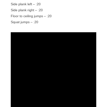
Side plank left – :20
Side plank right – :20
Floor to ceiling jumps – :20
Squat jumps – :20