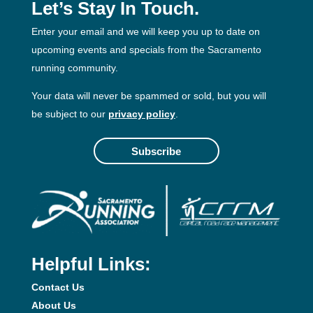
Let’s Stay In Touch.
Enter your email and we will keep you up to date on
upcoming events and specials from the Sacramento
running community.
Your data will never be spammed or sold, but you will
be subject to our
privacy policy
.
Subscribe
Helpful Links:
Contact Us
About Us