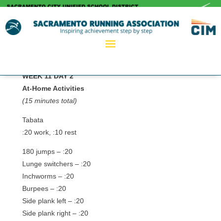
WEEK 11 DAY 2
At-Home Activities
(15 minutes total)
Tabata
:20 work, :10 rest
180 jumps – :20
Lunge switchers – :20
Inchworms – :20
Burpees – :20
Side plank left – :20
Side plank right – :20