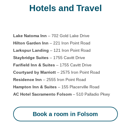
Hotels and Travel
Lake Natoma Inn
– 702 Gold Lake Drive
Hilton Garden Inn
– 221 Iron Point Road
Larkspur Landing
– 121 Iron Point Road
Staybridge Suites
– 1755 Cavitt Drive
Farifield Inn & Suites
– 1755 Cavitt Drive
Courtyard by Marriott
– 2575 Iron Point Road
Residence Inn
– 2555 Iron Point Road
Hampton Inn & Suites
– 155 Placerville Road
AC Hotel Sacramento Folsom
– 510 Palladio Pkwy
Book a room in Folsom