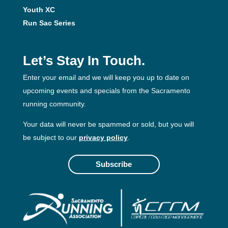
Youth XC
Run Sac Series
Let’s Stay In Touch.
Enter your email and we will keep you up to date on
upcoming events and specials from the Sacramento
running community.
Your data will never be spammed or sold, but you will
be subject to our
privacy policy
.
Subscribe