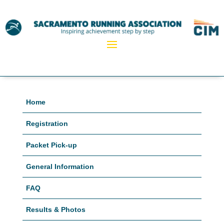
Home
Registration
Packet Pick-up
General Information
FAQ
Results & Photos