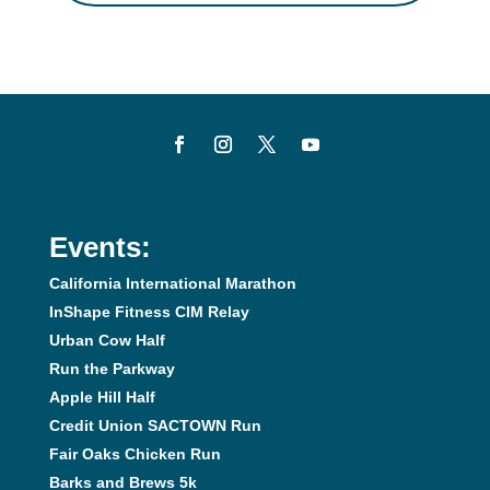
Events:
California International Marathon
InShape Fitness CIM Relay
Urban Cow Half
Run the Parkway
Apple Hill Half
Credit Union SACTOWN Run
Fair Oaks Chicken Run
Barks and Brews 5k