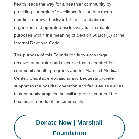
health leads the way for a healthier community by
providing a margin of excellence for the healthcare
needs in our own backyard. The Foundation is
organized and operated exclusively for charitable
purposes within the meaning of Section 501(c) (3) of the
Internal Revenue Code.
The purpose of this Foundation is to encourage,
receive, administer and disburse funds donated for
community health programs and for Marshall Medical
Center. Charitable donations and bequests provide
support to the hospital operation and facilities as well as
to community projects that will improve and meet the
healthcare needs of the community.
Donate Now | Marshall
Foundation