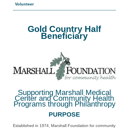
Volunteer
Gold Country Half
Beneficiary
Supporting Marshall Medical
Center and Community Health
Programs through Philanthropy
PURPOSE
Established in 1974, Marshall Foundation for community