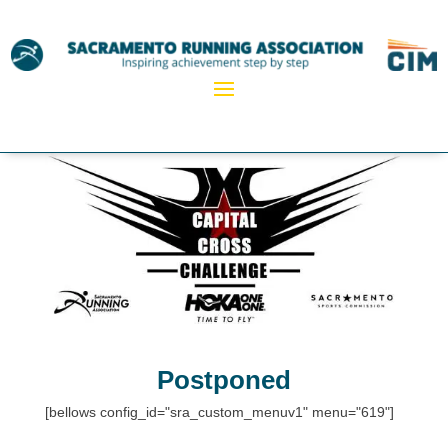
Postponed
[bellows config_id="sra_custom_menuv1" menu="619"]