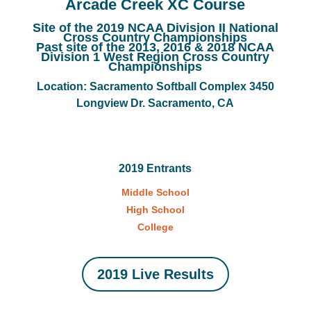
Arcade Creek XC Course
Site of the 2019 NCAA Division II National
Cross Country Championships
Past site of the 2013, 2016 & 2018 NCAA
Division 1 West Region Cross Country
Championships
Location: Sacramento Softball Complex 3450
Longview Dr. Sacramento, CA
2019 Entrants
Middle School
High School
College
2019 Live Results