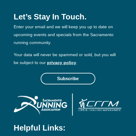
Let’s Stay In Touch.
Enter your email and we will keep you up to date on
upcoming events and specials from the Sacramento
running community.
Your data will never be spammed or sold, but you will
be subject to our
privacy policy
.
Subscribe
Helpful Links: