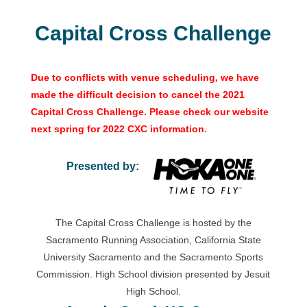
Capital Cross Challenge
Due to conflicts with venue scheduling, we have
made the difficult decision to cancel the 2021
Capital Cross Challenge. Please check our website
next spring for 2022 CXC information.
Presented by:
The Capital Cross Challenge is hosted by the
Sacramento Running Association, California State
University Sacramento and the Sacramento Sports
Commission. High School division presented by Jesuit
High School.