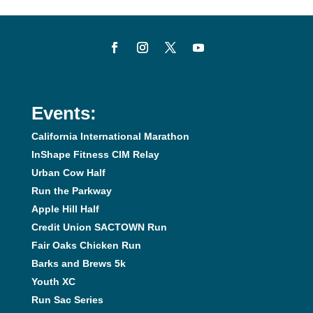
Events:
California International Marathon
InShape Fitness CIM Relay
Urban Cow Half
Run the Parkway
Apple Hill Half
Credit Union SACTOWN Run
Fair Oaks Chicken Run
Barks and Brews 5k
Youth XC
Run Sac Series