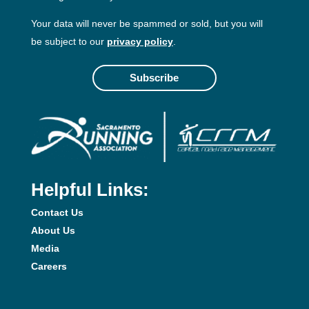
Your data will never be spammed or sold, but you will
be subject to our
privacy policy
.
Subscribe
Helpful Links:
Contact Us
About Us
Media
Careers