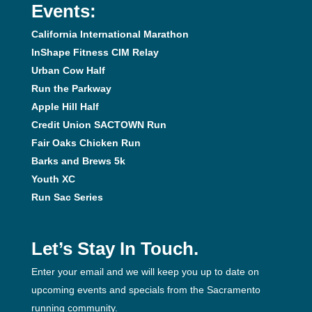
Events:
California International Marathon
InShape Fitness CIM Relay
Urban Cow Half
Run the Parkway
Apple Hill Half
Credit Union SACTOWN Run
Fair Oaks Chicken Run
Barks and Brews 5k
Youth XC
Run Sac Series
Let’s Stay In Touch.
Enter your email and we will keep you up to date on
upcoming events and specials from the Sacramento
running community.