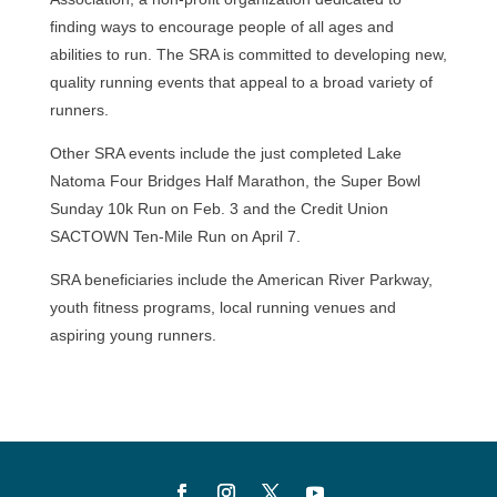
finding ways to encourage people of all ages and
abilities to run. The SRA is committed to developing new,
quality running events that appeal to a broad variety of
runners.
Other SRA events include the just completed Lake
Natoma Four Bridges Half Marathon, the Super Bowl
Sunday 10k Run on Feb. 3 and the Credit Union
SACTOWN Ten-Mile Run on April 7.
SRA beneficiaries include the American River Parkway,
youth fitness programs, local running venues and
aspiring young runners.