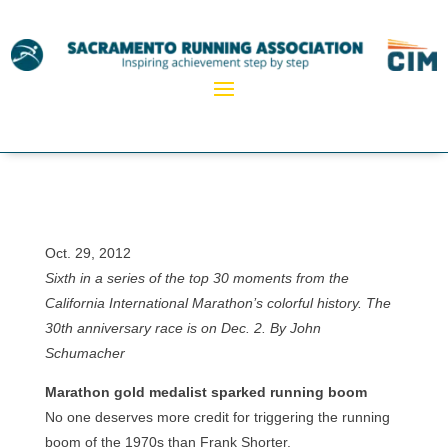
Oct. 29, 2012
Sixth in a series of the top 30 moments from the
California International Marathon’s colorful history. The
30th anniversary race is on Dec. 2. By John
Schumacher
Marathon gold medalist sparked running boom
No one deserves more credit for triggering the running
boom of the 1970s than Frank Shorter.