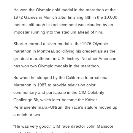
He won the Olympic gold medal in the marathon at the
1972 Games in Munich after finishing fifth in the 10,000
meters, although his achievement was clouded by an
imposter running into the stadium ahead of him.
Shorter earned a silver medal in the 1976 Olympic
marathon in Montreal, solidifying his credentials as the
greatest marathoner in U.S. history. No other American
has won two Olympic medals in the marathon.
So when he stopped by the California International
Marathon in 1987 to provide television color
commentary and participate in the CIM Celebrity
Challenge 5k, which later became the Kaiser
Permanente maraFUNrun, the race’s stature moved up
a notch or two.
“He was very good,” CIM race director John Mansoor