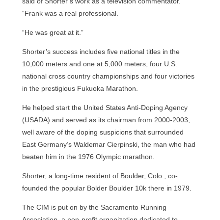
said of Shorter’s work as a television commentator.
“Frank was a real professional.
“He was great at it.”
Shorter’s success includes five national titles in the
10,000 meters and one at 5,000 meters, four U.S.
national cross country championships and four victories
in the prestigious Fukuoka Marathon.
He helped start the United States Anti-Doping Agency
(USADA) and served as its chairman from 2000-2003,
well aware of the doping suspicions that surrounded
East Germany’s Waldemar Cierpinski, the man who had
beaten him in the 1976 Olympic marathon.
Shorter, a long-time resident of Boulder, Colo., co-
founded the popular Bolder Boulder 10k there in 1979.
The CIM is put on by the Sacramento Running
Association, a non-profit organization dedicated to