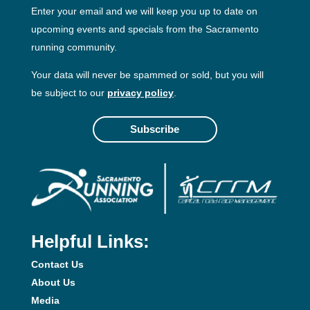
Enter your email and we will keep you up to date on
upcoming events and specials from the Sacramento
running community.
Your data will never be spammed or sold, but you will
be subject to our
privacy policy
.
Subscribe
Helpful Links:
Contact Us
About Us
Media