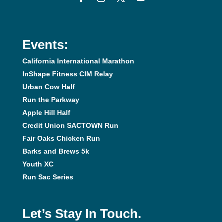
Events:
California International Marathon
InShape Fitness CIM Relay
Urban Cow Half
Run the Parkway
Apple Hill Half
Credit Union SACTOWN Run
Fair Oaks Chicken Run
Barks and Brews 5k
Youth XC
Run Sac Series
Let’s Stay In Touch.