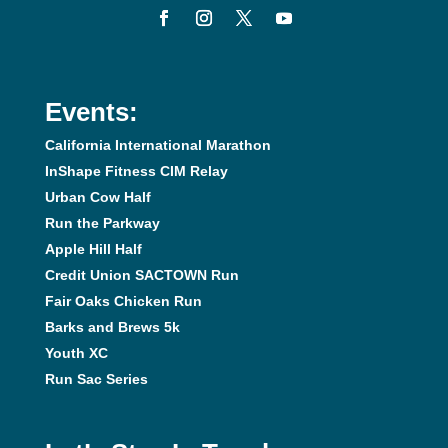
Events:
California International Marathon
InShape Fitness CIM Relay
Urban Cow Half
Run the Parkway
Apple Hill Half
Credit Union SACTOWN Run
Fair Oaks Chicken Run
Barks and Brews 5k
Youth XC
Run Sac Series