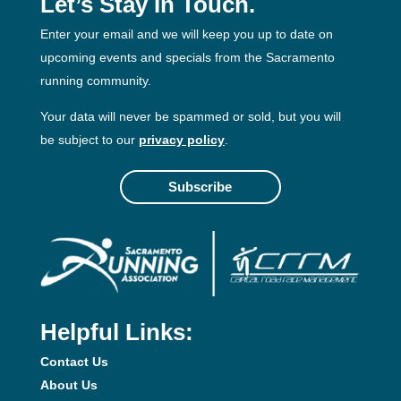
Let’s Stay In Touch.
Enter your email and we will keep you up to date on
upcoming events and specials from the Sacramento
running community.
Your data will never be spammed or sold, but you will
be subject to our
privacy policy
.
Subscribe
Helpful Links:
Contact Us
About Us