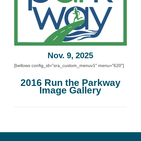
Nov. 9, 2025
[bellows config_id="sra_custom_menuv1" menu="620"]
2016 Run the Parkway
Image Gallery