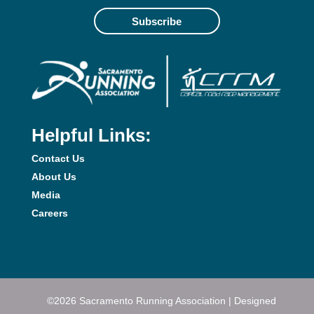
Subscribe
Helpful Links:
Contact Us
About Us
Media
Careers
©2026 Sacramento Running Association | Designed