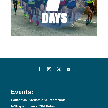
Events:
California International Marathon
InShape Fitness CIM Relay