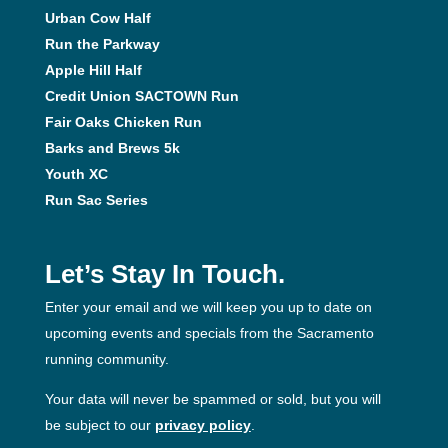
Urban Cow Half
Run the Parkway
Apple Hill Half
Credit Union SACTOWN Run
Fair Oaks Chicken Run
Barks and Brews 5k
Youth XC
Run Sac Series
Let’s Stay In Touch.
Enter your email and we will keep you up to date on
upcoming events and specials from the Sacramento
running community.
Your data will never be spammed or sold, but you will
be subject to our
privacy policy
.