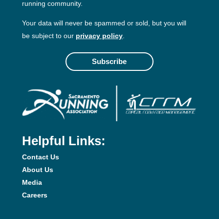
running community.
Your data will never be spammed or sold, but you will
be subject to our
privacy policy
.
Subscribe
Helpful Links:
Contact Us
About Us
Media
Careers