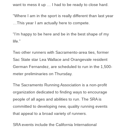
want to mess it up … I had to be ready to close hard.
“Where I am in the sport is really different than last year
…This year I am actually here to compete.
“I’m happy to be here and be in the best shape of my
life.”
Two other runners with Sacramento-area ties, former
Sac State star Lea Wallace and Orangevale resident
German Fernandez, are scheduled to run in the 1,500-
meter preliminaries on Thursday.
The Sacramento Running Association is a non-profit
organization dedicated to finding ways to encourage
people of all ages and abilities to run. The SRA is
committed to developing new, quality running events
that appeal to a broad variety of runners.
SRA events include the California International