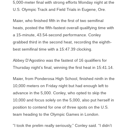
5,000-meter final with strong efforts Monday night at the
U.S. Olympic Track and Field Trials in Eugene, Ore.
Maier, who finished fifth in the first of two semifinal
heats, posted the fifth-fastest overall qualifying time with
a 15-minute, 43.54-second performance. Conley
grabbed third in the second heat, recording the eighth-
best semifinal time with a 15:47.39 clocking.
Abbey D’Agostino was the fastest of 16 qualifiers for
Thursday night’s final, winning the first heat in 15:41.14.
Maier, from Ponderosa High School, finished ninth in the
10,000 meters on Friday night but had enough left to
advance in the 5,000. Conley, who opted to skip the
10,000 and focus solely on the 5,000, also put herself in
position to contend for one of three spots on the U.S.
team heading to the Olympic Games in London.
“I took the prelim really seriously,” Conley said. “I didn’t