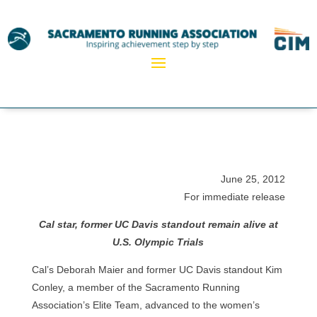
June 25, 2012
For immediate release
Cal star, former UC Davis standout remain alive at
U.S. Olympic Trials
Cal’s Deborah Maier and former UC Davis standout Kim
Conley, a member of the Sacramento Running
Association’s Elite Team, advanced to the women’s