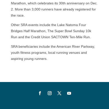
Marathon, which celebrates its 30th anniversary on Dec.
2. More than 3,000 runners have already registered for
the race.
Other SRA events include the Lake Natoma Four
Bridges Half Marathon, The Super Bowl Sunday 10k
Run and the Credit Union SACTOWN Ten-Mile Run.
SRA beneficiaries include the American River Parkway,
youth fitness programs, local running venues and
aspiring young runners.