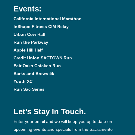
Events:
California International Marathon
InShape Fitness CIM Relay
Urban Cow Half
Run the Parkway
Apple Hill Half
Credit Union SACTOWN Run
Fair Oaks Chicken Run
Barks and Brews 5k
Youth XC
Run Sac Series
Let’s Stay In Touch.
Enter your email and we will keep you up to date on
upcoming events and specials from the Sacramento