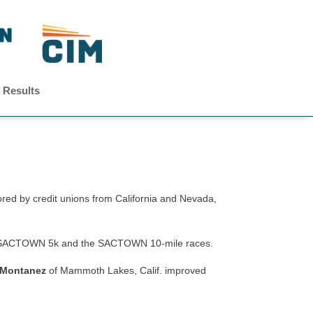
 Results
 by credit unions from California and Nevada,
 the SACTOWN 5k and the SACTOWN 10-mile races.
 Montanez
of Mammoth Lakes, Calif. improved