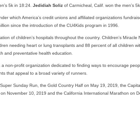
n’s 5k in 18:24.
Jedidiah Soliz
of Carmicheal, Calif. won the men’s 5k
der which America’s credit unions and affiliated organizations fundrais
llion since the introduction of the CU4Kids program in 1996.
liation of children’s hospitals throughout the country. Children’s Miracl
ildren needing heart or lung transplants and 88 percent of all children w
rch and preventative health education.
 a non-profit organization dedicated to finding ways to encourage people
ts that appeal to a broad variety of runners.
 Super Sunday Run, the Gold Country Half on May 19, 2019, the Capit
 on November 10, 2019 and the California International Marathon on 