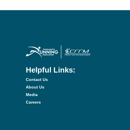
Helpful Links:
Contact Us
About Us
Media
Careers