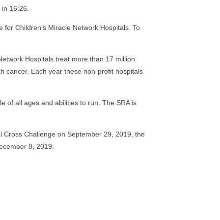
 in 16:26.
e for Children’s Miracle Network Hospitals. To
e Network Hospitals treat more than 17 million
ith cancer. Each year these non-profit hospitals
 of all ages and abilities to run. The SRA is
al Cross Challenge on September 29, 2019, the
December 8, 2019.