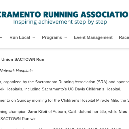
Run Local
Programs
Event Management
Race
dit Union SACTOWN Run
 Network Hospitals
anized by the Sacramento Running Association (SRA) and sponsored
rk Hospitals, including Sacramento’s UC Davis Children’s Hospital.
ramento on Sunday morning for the Children’s Hospital Miracle Mile,
urning champion
Jane Kibii
of Auburn, Calif. defend her title, while
Nico
irst SACTOWN Run win.