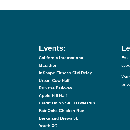
Events:
Le
California International
Ente
Marathon
spec
InShape Fitness CIM Relay
Your
Urban Cow Half
priv
Run the Parkway
Apple Hill Half
Credit Union SACTOWN Run
Fair Oaks Chicken Run
Barks and Brews 5k
Youth XC