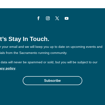
t’s Stay In Touch.
r your email and we will keep you up to date on upcoming events and
ials from the Sacramento running community.
 data will never be spammed or sold, but you will be subject to our
acy policy
.
Subscribe