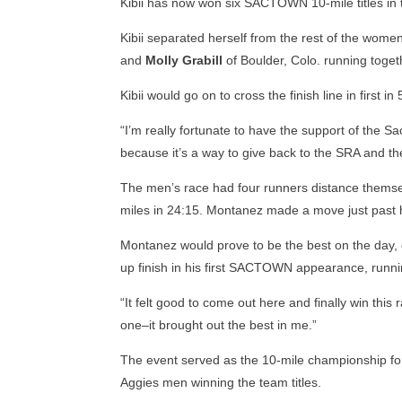
Kibii has now won six SACTOWN 10-mile titles in 
Kibii separated herself from the rest of the women’
and
Molly Grabill
of Boulder, Colo. running toget
Kibii would go on to cross the finish line in first 
“I’m really fortunate to have the support of the 
because it’s a way to give back to the SRA and th
The men’s race had four runners distance themsel
miles in 24:15. Montanez made a move just past h
Montanez would prove to be the best on the day, cr
up finish in his first SACTOWN appearance, runnin
“It felt good to come out here and finally win thi
one–it brought out the best in me.”
The event served as the 10-mile championship fo
Aggies men winning the team titles.