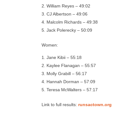
William Reyes – 49:02
CJ Albertson – 49:06
Malcolm Richards – 49:38
Jack Polerecky – 50:09
Women:
Jane Kibii – 55:18
Kaylee Flanagan – 55:57
Molly Grabill – 56:17
Hannah Dorman – 57:09
Teresa McWalters – 57:17
Link to full results:
runsactown.org