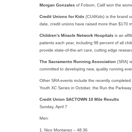
Morgan Gonzales
of Folsom, Calif won the wome
Credit Unions for Kids
(CU4Kids) is the brand un
date, credit unions have raised more than $170 mi
Children’s Miracle Network Hospitals
is an affi
patients each year, including 98 percent of all ch
provide state-of-the-art care, cutting edge resea
The Sacramento Running Association
(SRA) is
committed to developing new, quality running even
Other SRA events include the recently completed
Youth XC Series in October, the Run the Parkway
Credit Union SACTOWN 10 Mile Results
Sunday, April 7
Men:
Nico Montanez – 48:36