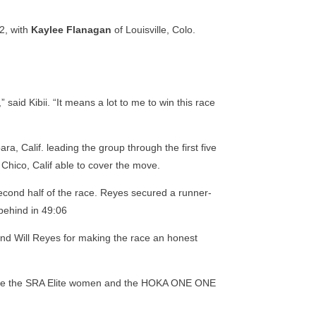
22, with
Kaylee Flanagan
of Louisville, Colo.
aid Kibii. “It means a lot to me to win this race
ra, Calif. leading the group through the first five
 Chico, Calif able to cover the move.
 second half of the race. Reyes secured a runner-
 behind in 49:06
n and Will Reyes for making the race an honest
o have the SRA Elite women and the HOKA ONE ONE