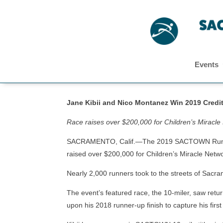
Events
Jane Kibii and Nico Montanez Win 2019 Cre
Race raises over $200,000 for Children’s Miracle
SACRAMENTO, Calif.—The 2019 SACTOWN Run, org
raised over $200,000 for Children’s Miracle Netwo
Nearly 2,000 runners took to the streets of Sac
The event’s featured race, the 10-miler, saw ret
upon his 2018 runner-up finish to capture his f