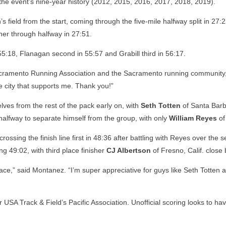
the event’s nine-year history (2012, 2015, 2016, 2017, 2018, 2019).
s field from the start, coming through the five-mile halfway split in 27:
her through halfway in 27:51.
in 55:18, Flanagan second in 55:57 and Grabill third in 56:17.
Sacramento Running Association and the Sacramento running community,” s
e city that supports me. Thank you!”
ves from the rest of the pack early on, with
Seth Totten
of Santa Barba
alfway to separate himself from the group, with only
William Reyes
of
ossing the finish line first in 48:36 after battling with Reyes over the
g 49:02, with third place finisher
CJ Albertson
of Fresno, Calif. close
s race,” said Montanez. “I’m super appreciative for guys like Seth Totte
r USA Track & Field’s Pacific Association. Unofficial scoring looks t