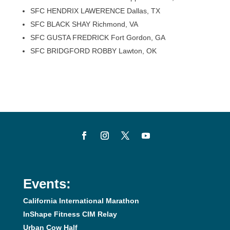
SFC HENDRIX LAWERENCE Dallas, TX
SFC BLACK SHAY Richmond, VA
SFC GUSTA FREDRICK Fort Gordon, GA
SFC BRIDGFORD ROBBY Lawton, OK
Events:
California International Marathon
InShape Fitness CIM Relay
Urban Cow Half