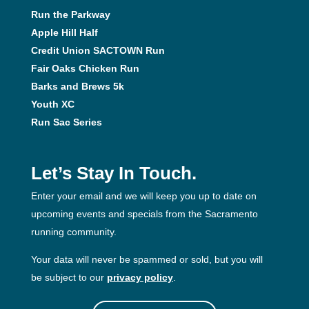
Run the Parkway
Apple Hill Half
Credit Union SACTOWN Run
Fair Oaks Chicken Run
Barks and Brews 5k
Youth XC
Run Sac Series
Let’s Stay In Touch.
Enter your email and we will keep you up to date on
upcoming events and specials from the Sacramento
running community.
Your data will never be spammed or sold, but you will
be subject to our
privacy policy
.