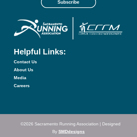
Subscribe
Helpful Links:
Contact Us
About Us
Media
Careers
©2026 Sacramento Running Association | Designed
By
SMDdesigns