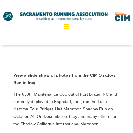
View a slide show of photos from the CIM Shadow
Run in Iraq
The 659th Maintenance Co., out of Fort Bragg, NC and
currently deployed to Baghdad, Iraq, ran the Lake
Natoma Four Bridges Half Marathon Shadow Run on
October 24. On December 6, they and many others ran
the Shadow California International Marathon.