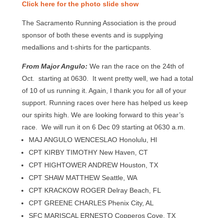
Click here for the photo slide show
The Sacramento Running Association is the proud
sponsor of both these events and is supplying
medallions and t-shirts for the particpants.
From Major Angulo:
We ran the race on the 24th of
Oct. starting at 0630. It went pretty well, we had a total
of 10 of us running it. Again, I thank you for all of your
support. Running races over here has helped us keep
our spirits high. We are looking forward to this year’s
race. We will run it on 6 Dec 09 starting at 0630 a.m.
MAJ ANGULO WENCESLAO Honolulu, HI
CPT KIRBY TIMOTHY New Haven, CT
CPT HIGHTOWER ANDREW Houston, TX
CPT SHAW MATTHEW Seattle, WA
CPT KRACKOW ROGER Delray Beach, FL
CPT GREENE CHARLES Phenix City, AL
SFC MARISCAL ERNESTO Copperos Cove, TX