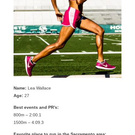
Name:
Lea Wallace
Age:
27
Best events and PR’s:
800m – 2:00.1
1500m – 4:09.3
Favorite place to run in the Sacramento area: