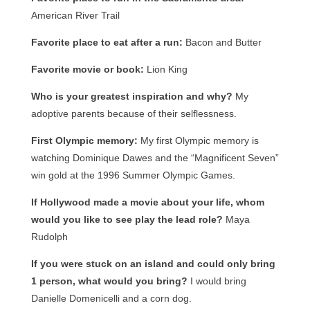
American River Trail
Favorite place to eat after a run:
Bacon and Butter
Favorite movie or book:
Lion King
Who is your greatest inspiration and why?
My
adoptive parents because of their selflessness.
First Olympic memory:
My first Olympic memory is
watching Dominique Dawes and the “Magnificent Seven”
win gold at the 1996 Summer Olympic Games.
If Hollywood made a movie about your life, whom
would you like to see play the lead role?
Maya
Rudolph
If you were stuck on an island and could only bring
1 person, what would you bring?
I would bring
Danielle Domenicelli and a corn dog.