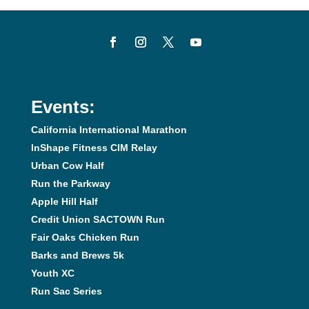
Events:
California International Marathon
InShape Fitness CIM Relay
Urban Cow Half
Run the Parkway
Apple Hill Half
Credit Union SACTOWN Run
Fair Oaks Chicken Run
Barks and Brews 5k
Youth XC
Run Sac Series