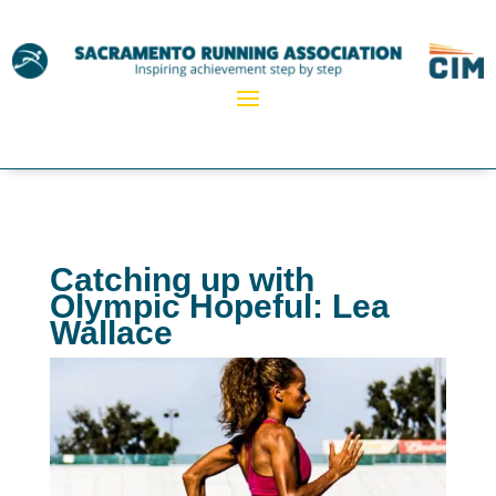
Catching up with
Olympic Hopeful: Lea
Wallace