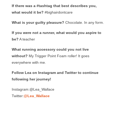
If there was a #tashtag that best describes you,
what would it be?
#bighairdontcare
What is your guilty pleasure?
Chocolate. In any form.
If you were not a runner, what would you aspire to
be?
A teacher
What running accessory could you not live
without?
My Trigger Point Foam roller! It goes
everywhere with me.
Follow Lea on Instagram and Twitter to continue
following her journey!
Instagram:@Lea_Wallace
Twitter:
@Lea_Wallace