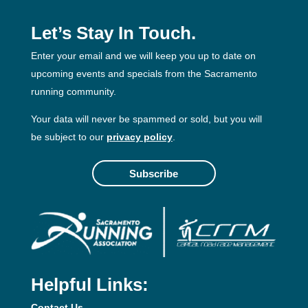
Let’s Stay In Touch.
Enter your email and we will keep you up to date on
upcoming events and specials from the Sacramento
running community.
Your data will never be spammed or sold, but you will
be subject to our
privacy policy
.
Subscribe
Helpful Links:
Contact Us