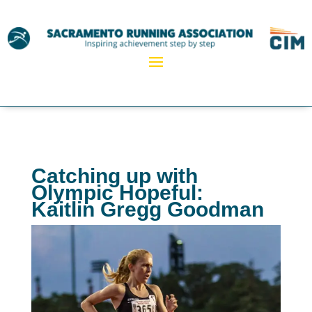
Catching up with
Olympic Hopeful:
Kaitlin Gregg Goodman