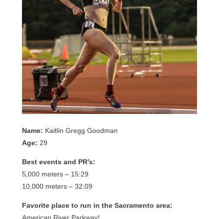
Name:
Kaitlin Gregg Goodman
Age:
29
Best events and PR’s:
5,000 meters – 15:29
10,000 meters – 32:09
Favorite place to run in the Sacramento area:
American River Parkway!