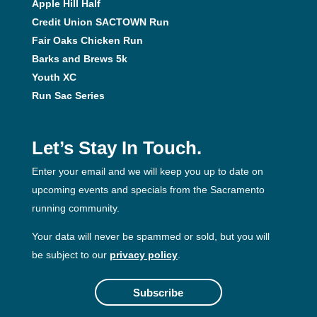
Apple Hill Half
Credit Union SACTOWN Run
Fair Oaks Chicken Run
Barks and Brews 5k
Youth XC
Run Sac Series
Let’s Stay In Touch.
Enter your email and we will keep you up to date on
upcoming events and specials from the Sacramento
running community.
Your data will never be spammed or sold, but you will
be subject to our
privacy policy
.
Subscribe