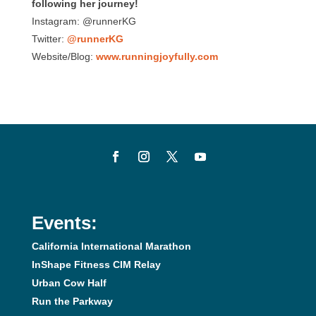
following her journey!
Instagram: @runnerKG
Twitter:
@runnerKG
Website/Blog:
www.runningjoyfully.com
Events:
California International Marathon
InShape Fitness CIM Relay
Urban Cow Half
Run the Parkway