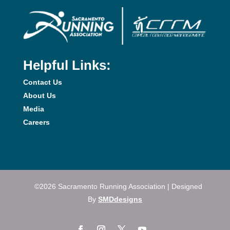
Helpful Links:
Contact Us
About Us
Media
Careers
©2026 Sacramento Running Association | Designed
By
SMDdesigns