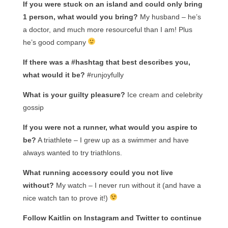
If you were stuck on an island and could only bring
1 person, what would you bring?
My husband – he’s
a doctor, and much more resourceful than I am! Plus
he’s good company
If there was a #hashtag that best describes you,
what would it be?
#runjoyfully
What is your guilty pleasure?
Ice cream and celebrity
gossip
If you were not a runner, what would you aspire to
be?
A triathlete – I grew up as a swimmer and have
always wanted to try triathlons.
What running accessory could you not live
without?
My watch – I never run without it (and have a
nice watch tan to prove it!)
Follow Kaitlin on Instagram and Twitter to continue