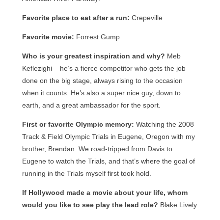
Favorite place to eat after a run:
Crepeville
Favorite movie:
Forrest Gump
Who is your greatest inspiration and why?
Meb
Keflezighi – he’s a fierce competitor who gets the job
done on the big stage, always rising to the occasion
when it counts. He’s also a super nice guy, down to
earth, and a great ambassador for the sport.
First or favorite Olympic memory:
Watching the 2008
Track & Field Olympic Trials in Eugene, Oregon with my
brother, Brendan. We road-tripped from Davis to
Eugene to watch the Trials, and that’s where the goal of
running in the Trials myself first took hold.
If Hollywood made a movie about your life, whom
would you like to see play the lead role?
Blake Lively