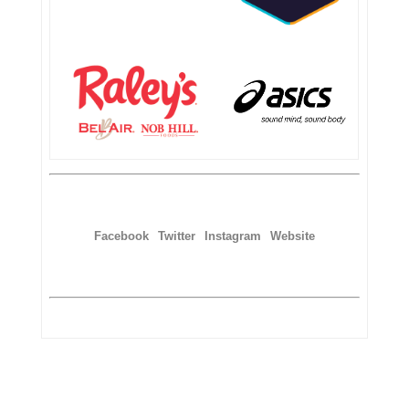
Facebook
Twitter
Instagram
Website