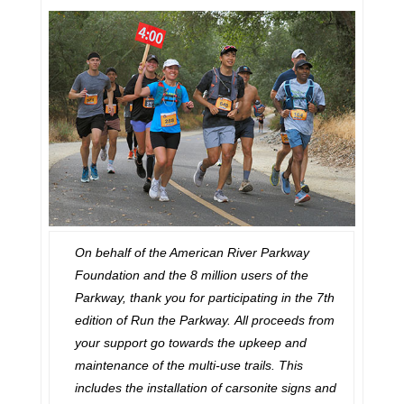
On behalf of the American River Parkway
Foundation and the 8 million users of the
Parkway, thank you for participating in the 7th
edition of Run the Parkway.
All proceeds from
your support go towards the upkeep and
maintenance of the multi-use trails. This
includes the installation of carsonite signs and