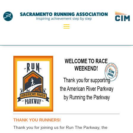
THANK YOU RUNNERS!
Thank you for joining us for Run The Parkway, the