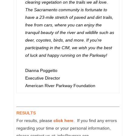
clearing vegetation on the trails we all love.
The Sacramento community is fortunate to
have a 23-mile stretch of paved and dirt trails,
free from cars, where you can enjoy the
tranquil beauty of the river and wildlife such as
deer, coyotes, birds, and more. If you're
participating in the CIM, we wish you the best
of luck and happy running on the Parkway!
Dianna Poggetto
Executive Director
American River Parkway Foundation
RESULTS
For results, please
click here
. If you find any errors
regarding your time or your personal information,
please contact us at: info@runsra.org.