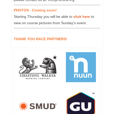
PHOTOS - Coming soon!
Starting Thursday you will be able to
click here
to
view on course pictures from Sunday's event.
THANK YOU RACE PARTNERS!