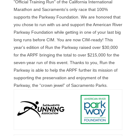
"Official Training Run" of the California International
Marathon and Sacramento's only race that 100%
supports the Parkway Foundation. We are honored that
you chose to run with us and support the American River
Parkway Foundation while getting in one of your last big
long runs before CIM. You are now CIM-ready! This
year's edition of Run the Parkway raised over $30,000
for the ARPF bringing the total to over $215,000 for the
seven-year run of this event. Thanks to you, Run the
Parkway is able to help the ARPF further its mission of
supporting the preservation and enjoyment of the
Parkway, the “crown jewel” of Sacramento Parks.