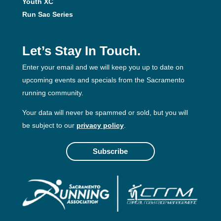
Youth XC
Run Sac Series
Let’s Stay In Touch.
Enter your email and we will keep you up to date on
upcoming events and specials from the Sacramento
running community.
Your data will never be spammed or sold, but you will
be subject to our
privacy policy
.
Subscribe