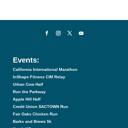
Events:
California International Marathon
InShape Fitness CIM Relay
Urban Cow Half
Run the Parkway
Apple Hill Half
Credit Union SACTOWN Run
Fair Oaks Chicken Run
Barks and Brews 5k