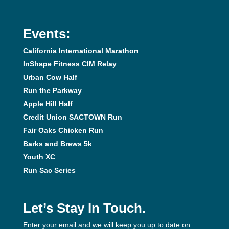
Events:
California International Marathon
InShape Fitness CIM Relay
Urban Cow Half
Run the Parkway
Apple Hill Half
Credit Union SACTOWN Run
Fair Oaks Chicken Run
Barks and Brews 5k
Youth XC
Run Sac Series
Let’s Stay In Touch.
Enter your email and we will keep you up to date on