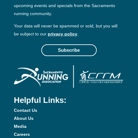
upcoming events and specials from the Sacramento
running community.
Your data will never be spammed or sold, but you will
be subject to our
privacy policy
.
Subscribe
Helpful Links:
Contact Us
About Us
Media
Careers