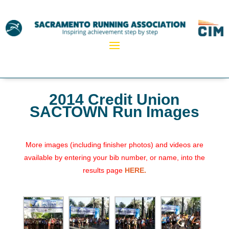
2014 Credit Union
SACTOWN Run Images
More images (including finisher photos) and videos are
available by entering your bib number, or name, into the
results page
HERE.