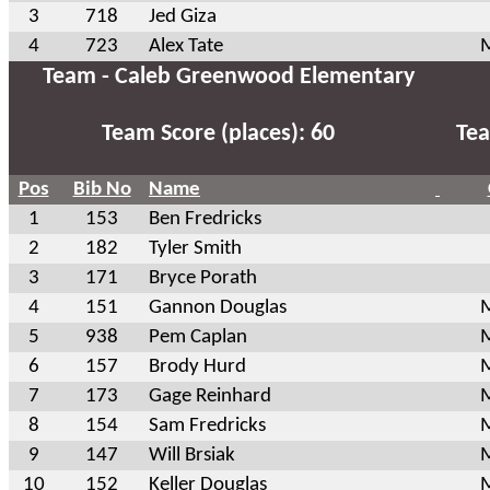
3
718
Jed Giza
4
723
Alex Tate
M
Team - Caleb Greenwood Elementary
Team Score (places): 60
Tea
Pos
Bib No
Name
1
153
Ben Fredricks
2
182
Tyler Smith
3
171
Bryce Porath
4
151
Gannon Douglas
M
5
938
Pem Caplan
M
6
157
Brody Hurd
M
7
173
Gage Reinhard
M
8
154
Sam Fredricks
M
9
147
Will Brsiak
M
10
152
Keller Douglas
M