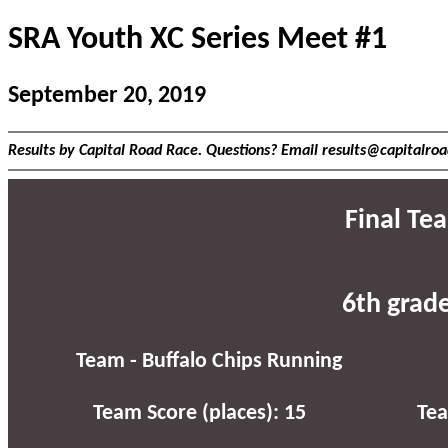
SRA Youth XC Series Meet #1
September 20, 2019
Results by Capital Road Race. Questions? Email results@capitalro
Final Te
6th grad
Team - Buffalo Chips Running
Team Score (places): 15
Tea