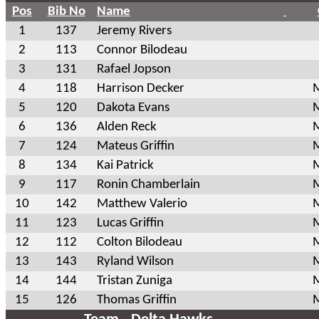
Pos
Bib No
Name
1
137
Jeremy Rivers
2
113
Connor Bilodeau
3
131
Rafael Jopson
4
118
Harrison Decker
M
5
120
Dakota Evans
M
6
136
Alden Reck
M
7
124
Mateus Griffin
M
8
134
Kai Patrick
M
9
117
Ronin Chamberlain
M
10
142
Matthew Valerio
M
11
123
Lucas Griffin
M
12
112
Colton Bilodeau
M
13
143
Ryland Wilson
M
14
144
Tristan Zuniga
M
15
126
Thomas Griffin
M