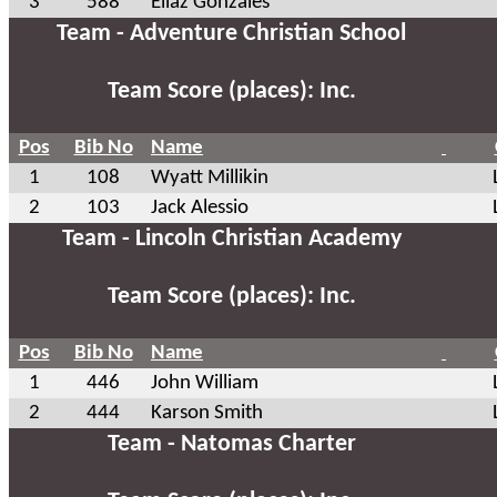
3
588
Eliaz Gonzales
Team - Adventure Christian School
Team Score (places): Inc.
Pos
Bib No
Name
1
108
Wyatt Millikin
2
103
Jack Alessio
Team - Lincoln Christian Academy
Team Score (places): Inc.
Pos
Bib No
Name
1
446
John William
2
444
Karson Smith
Team - Natomas Charter