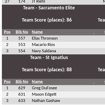
27
174
JT Riehl
M
Team - Sacramento Elite
Team Score (places): 86
Tea
Pos
Bib No
Name
1
557
Elias Thronson
2
553
Macario Rios
3
554
Navy Saldana
Team - St Ignatius
Team Score (places): 88
Tea
Pos
Bib No
Name
1
629
Greg DuFosee
2
631
Mason Edgett
3
633
Nathan Gashaw