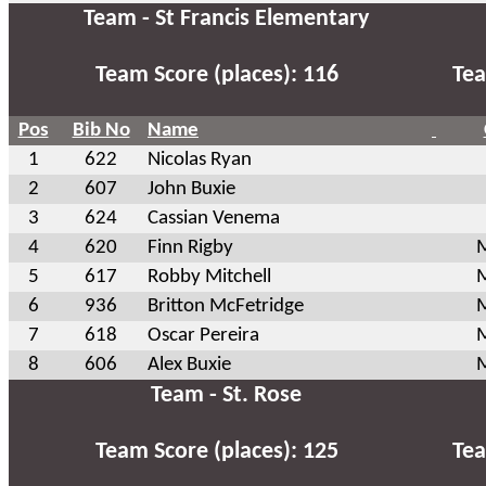
Team - St Francis Elementary
Team Score (places): 116
Tea
Pos
Bib No
Name
1
622
Nicolas Ryan
2
607
John Buxie
3
624
Cassian Venema
4
620
Finn Rigby
M
5
617
Robby Mitchell
M
6
936
Britton McFetridge
M
7
618
Oscar Pereira
M
8
606
Alex Buxie
M
Team - St. Rose
Team Score (places): 125
Tea