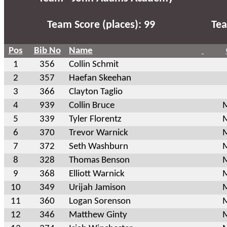
Team Score (places): 99
Tea
Pos
Bib No
Name
1
356
Collin Schmit
2
357
Haefan Skeehan
3
366
Clayton Taglio
4
939
Collin Bruce
M
5
339
Tyler Florentz
M
6
370
Trevor Warnick
M
7
372
Seth Washburn
M
8
328
Thomas Benson
M
9
368
Elliott Warnick
M
10
349
Urijah Jamison
M
11
360
Logan Sorenson
M
12
346
Matthew Ginty
M