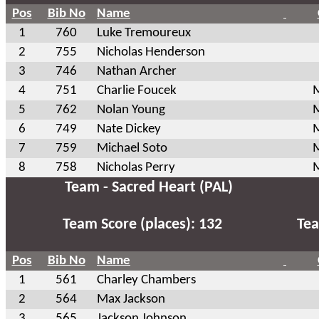
Pos
Bib No
Name
1
760
Luke Tremoureux
2
755
Nicholas Henderson
3
746
Nathan Archer
4
751
Charlie Foucek
M
5
762
Nolan Young
M
6
749
Nate Dickey
M
7
759
Michael Soto
M
8
758
Nicholas Perry
M
Team - Sacred Heart (PAL)
Team Score (places): 132
Tea
Pos
Bib No
Name
1
561
Charley Chambers
2
564
Max Jackson
3
565
Jackson Johnson