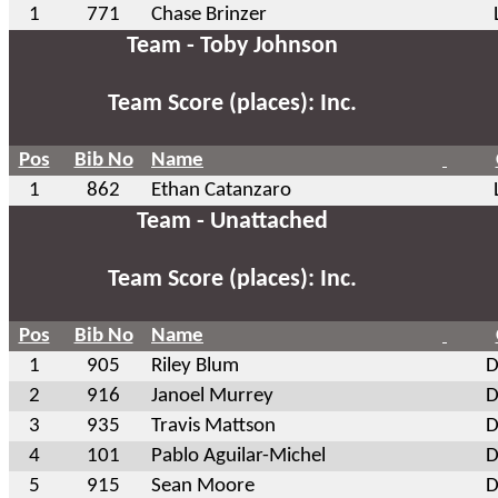
1
771
Chase Brinzer
Team - Toby Johnson
Team Score (places): Inc.
Pos
Bib No
Name
1
862
Ethan Catanzaro
Team - Unattached
Team Score (places): Inc.
Pos
Bib No
Name
1
905
Riley Blum
D
2
916
Janoel Murrey
D
3
935
Travis Mattson
D
4
101
Pablo Aguilar-Michel
D
5
915
Sean Moore
D