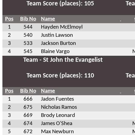
Team Score (places): 105
Tea
Pos
Bib No
Name
1
544
Hayden McElmoyl
2
540
Justin Lawson
3
533
Jackson Burton
4
545
Blaine Vargo
M
Team - St John the Evangelist
Team Score (places): 110
Tea
Pos
Bib No
Name
1
666
Jadon Fuentes
2
675
Nicholas Ramos
3
669
Brody Leonard
4
674
James O'Shea
M
5
672
Max Newburn
M