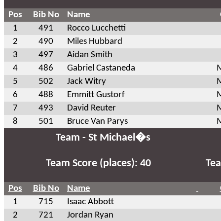
Pos
Bib No
Name
1
491
Rocco Lucchetti
2
490
Miles Hubbard
3
497
Aidan Smith
4
486
Gabriel Castaneda
M
5
502
Jack Witry
M
6
488
Emmitt Gustorf
M
7
493
David Reuter
M
8
501
Bruce Van Parys
M
Team - St Michael�s
Team Score (places): 40
Tea
Pos
Bib No
Name
1
715
Isaac Abbott
2
721
Jordan Ryan