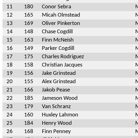
11
180
Conor Sebra
M
12
165
Micah Olmstead
M
13
169
Oliver Pinkerton
M
14
148
Chase Cogdill
M
15
163
Finn McNeish
M
16
149
Parker Cogdill
M
17
175
Charles Rodriguez
M
18
158
Christian Jacques
M
19
156
Jake Grinstead
M
20
155
Alex Grinstead
M
21
166
Jakob Pease
M
22
185
Jameson Wood
M
23
179
Van Schranz
M
24
160
Huxley Lahmon
M
25
184
Henry Wood
M
26
168
Finn Penney
M