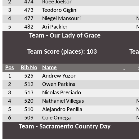
2
474
Roee Joelson
3
473
Teodoro Giglini
4
477
Niegel Mansouri
M
5
482
Ari Packler
M
Team - Our Lady of Grace
Team Score (places): 103
Tea
Pos
Bib No
Name
1
525
Andrew Yuzon
2
512
Owen Perkins
3
513
Nicolas Preciado
4
520
Nathaniel Villegas
M
5
510
Alejandro Penilla
M
6
509
Cole Omega
M
Team - Sacramento Country Day