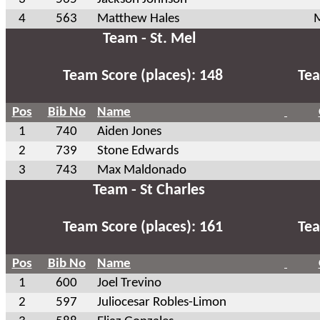
4
563
Matthew Hales
M
Team - St. Mel
Team Score (places): 148
Tea
Pos
Bib No
Name
1
740
Aiden Jones
2
739
Stone Edwards
3
743
Max Maldonado
Team - St Charles
Team Score (places): 161
Tea
Pos
Bib No
Name
1
600
Joel Trevino
2
597
Juliocesar Robles-Limon