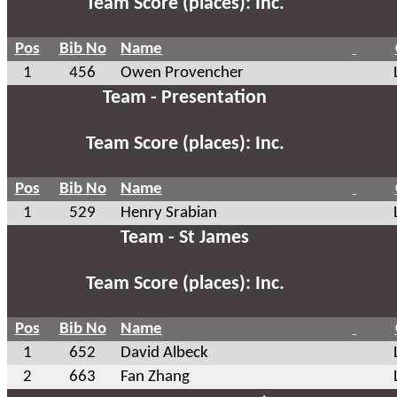
Team Score (places): Inc.
Pos
Bib No
Name
1
456
Owen Provencher
Team - Presentation
Team Score (places): Inc.
Pos
Bib No
Name
1
529
Henry Srabian
Team - St James
Team Score (places): Inc.
Pos
Bib No
Name
1
652
David Albeck
2
663
Fan Zhang