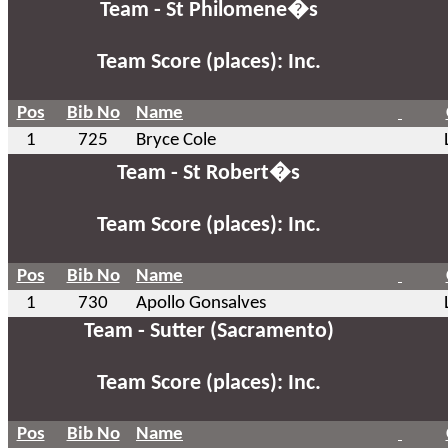
Team - St Philomene�s
Team Score (places): Inc.
Pos
Bib No
Name
1
725
Bryce Cole
Team - St Robert�s
Team Score (places): Inc.
Pos
Bib No
Name
1
730
Apollo Gonsalves
Team - Sutter (Sacramento)
Team Score (places): Inc.
Pos
Bib No
Name