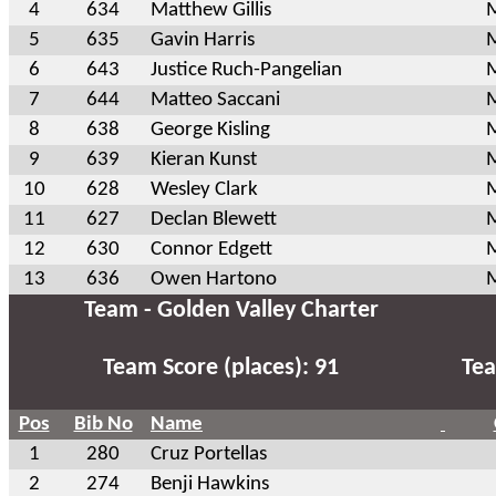
4
634
Matthew Gillis
M
5
635
Gavin Harris
M
6
643
Justice Ruch-Pangelian
M
7
644
Matteo Saccani
M
8
638
George Kisling
M
9
639
Kieran Kunst
M
10
628
Wesley Clark
M
11
627
Declan Blewett
M
12
630
Connor Edgett
M
13
636
Owen Hartono
M
Team - Golden Valley Charter
Team Score (places): 91
Tea
Pos
Bib No
Name
1
280
Cruz Portellas
2
274
Benji Hawkins