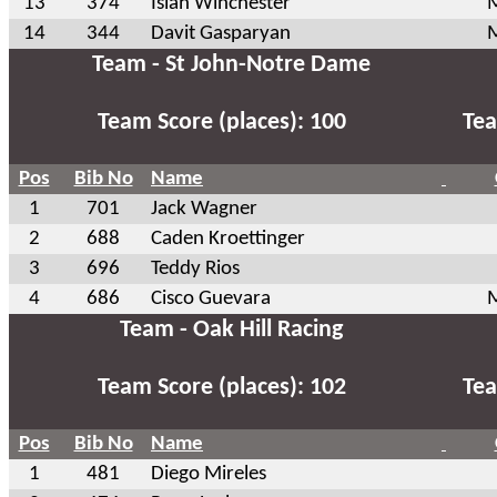
13
374
Isiah Winchester
M
14
344
Davit Gasparyan
M
Team - St John-Notre Dame
Team Score (places): 100
Tea
Pos
Bib No
Name
1
701
Jack Wagner
2
688
Caden Kroettinger
3
696
Teddy Rios
4
686
Cisco Guevara
M
Team - Oak Hill Racing
Team Score (places): 102
Tea
Pos
Bib No
Name
1
481
Diego Mireles