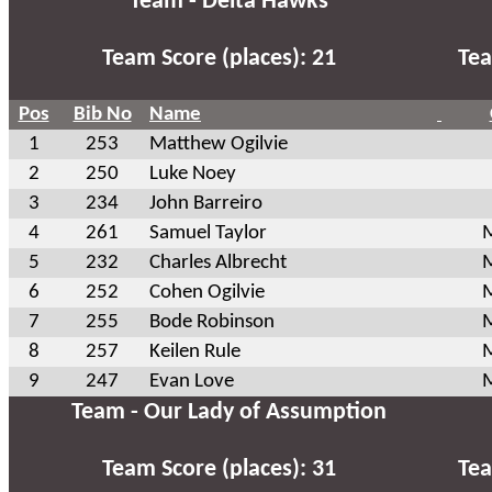
Team - Delta Hawks
Team Score (places): 21
Tea
Pos
Bib No
Name
1
253
Matthew Ogilvie
2
250
Luke Noey
3
234
John Barreiro
4
261
Samuel Taylor
M
5
232
Charles Albrecht
M
6
252
Cohen Ogilvie
M
7
255
Bode Robinson
M
8
257
Keilen Rule
M
9
247
Evan Love
M
Team - Our Lady of Assumption
Team Score (places): 31
Tea