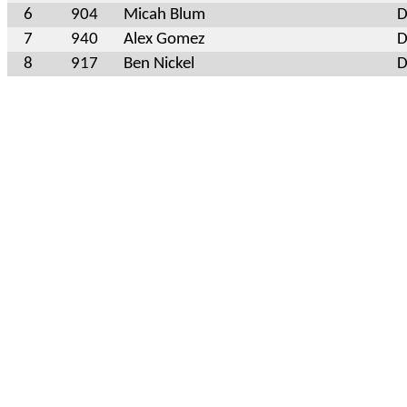
6
904
Micah Blum
D
7
940
Alex Gomez
D
8
917
Ben Nickel
D