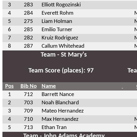
3
283
Elliott Rogozinski
4
284
Everett Rohm
M
5
275
Liam Holman
M
6
285
Emilio Turner
M
7
282
Kruiz Rodriguez
M
8
287
Callum Whitehead
M
Team - St Mary's
Team Score (places): 97
Tea
Pos
Bib No
Name
1
712
Barrett Nance
2
703
Noah Blanchard
3
709
Mateo Hernandez
4
710
Max Hernandez
M
5
713
Ethan Tran
M
Team - John Adams Academy